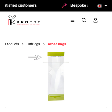
satisfied customers
Bespoke and logoprint po
Products
GiftBags
Arosa bags