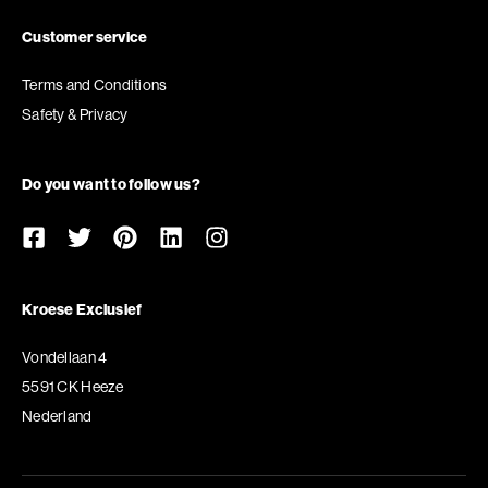
Customer service
Terms and Conditions
Safety & Privacy
Do you want to follow us?
Kroese Exclusief
Vondellaan 4
5591 CK Heeze
Nederland