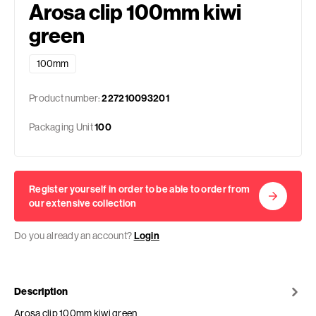
Arosa clip 100mm kiwi
green
100mm
Product number:
227210093201
Packaging Unit
100
Register yourself in order to be able to order from
our extensive collection
Do you already an account?
Login
Description
Arosa clip 100mm kiwi green