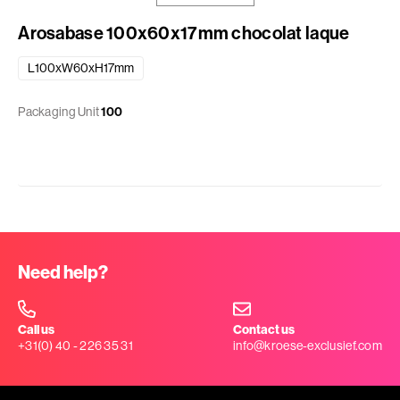
Arosabase 100x60x17mm chocolat laque
L100xW60xH17mm
Packaging Unit
100
Need help?
Call us
Contact us
+31(0) 40 - 226 35 31
info@kroese-exclusief.com