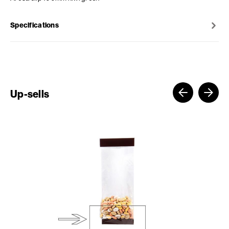
Specifications
Up-sells