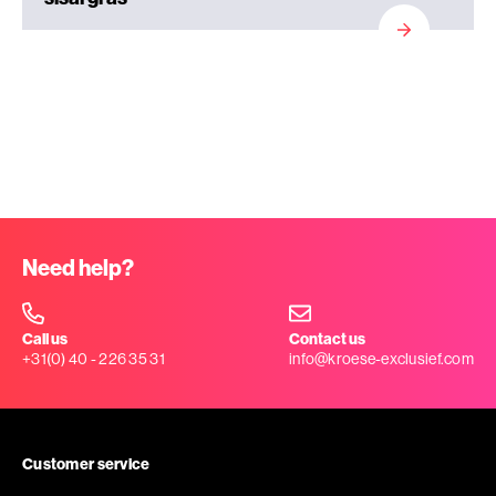
Need help?
Call us
Contact us
+31(0) 40 - 226 35 31
info@kroese-exclusief.com
Customer service