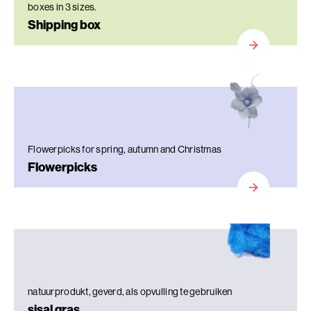
boxes in 3 sizes.
Shipping box
Flowerpicks for spring, autumn and Christmas
Flowerpicks
natuurprodukt, geverd, als opvulling te gebruiken
sisal gras