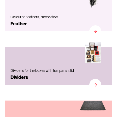
Coloured feathers, decorative
Feather
Dividers for the boxes with tranparant lid
Dividers