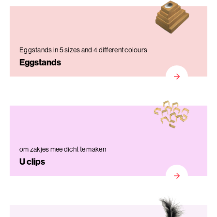
Eggstands in 5 sizes and 4 different colours
Eggstands
om zakjes mee dicht te maken
U clips