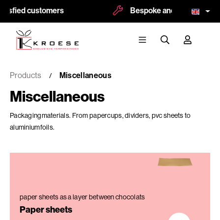
sfied customers
Bespoke and logoprint possi
Products
Miscellaneous
Miscellaneous
Packagingmaterials. From papercups, dividers, pvc sheets to
aluminiumfoils.
paper sheets as a layer between chocolats
Paper sheets