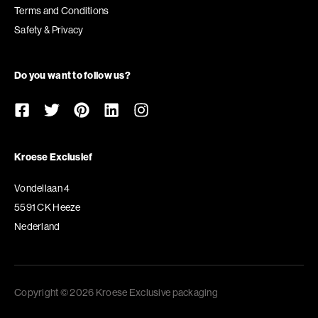
Terms and Conditions
Safety & Privacy
Do you want to follow us?
Kroese Exclusief
Vondellaan 4
5591 CK Heeze
Nederland
Copyright © 2026 Kroese Exclusive packaging