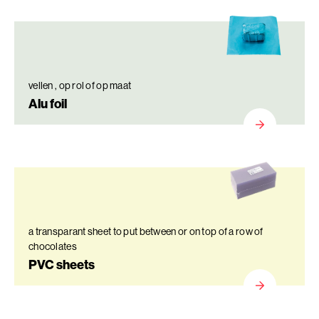
vellen , op rol of op maat
Alu foil
a transparant sheet to put between or on top of a row of
chocolates
PVC sheets