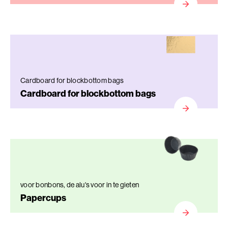
Cardboard for blockbottom bags
Cardboard for blockbottom bags
voor bonbons, de alu's voor in te gieten
Papercups