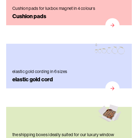
Cushion pads for luxbox magnet in 4 colours
Cushion pads
elastic gold cording in 6 sizes
elastic gold cord
the shipping boxes ideally suited for our luxury window