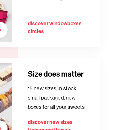
discover windowboxes
circles
Size does matter
15 new sizes, in stock,
small packaged, new
boxes for all your sweets
discover new sizes
transparant boxes