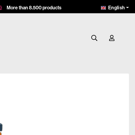
English
More than 8.500 products