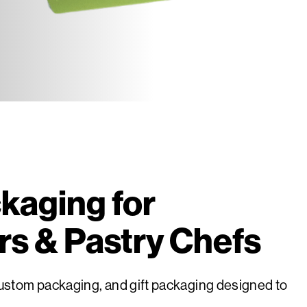
kaging for
rs & Pastry Chefs
stom packaging, and gift packaging designed to