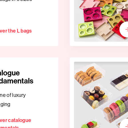
ver the L bags
alogue
damentals
ne of luxury
aging
ver catalogue
amentals