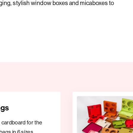
ging, stylish window boxes and micaboxes to
ags
t cardboard for the
bags in 6 sizes