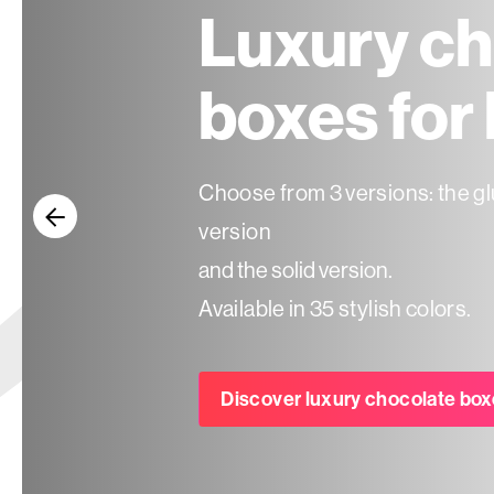
Luxury ch
Seasonal
boxes for
products
Choose from 3 versions: the gl
F.A.Q.
version
Need
and the solid version.
inspiration?
Available in 35 stylish colors.
About
us
Discover luxury chocolate box
Showroom