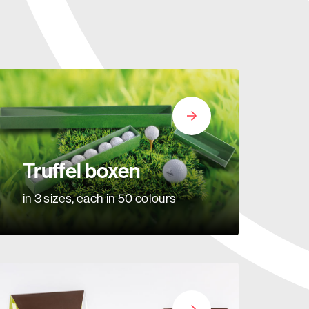
Truffel boxen
in 3 sizes, each in 50 colours