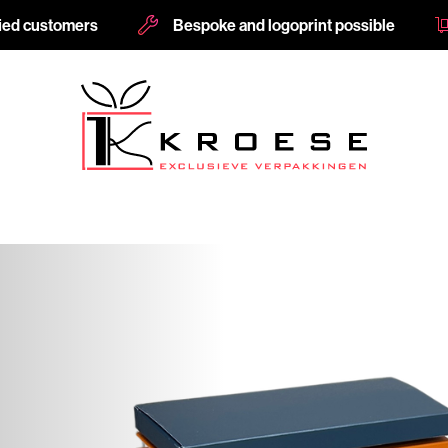
fied customers
Bespoke and logoprint possible