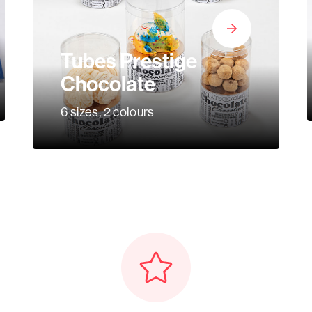
Tubes Prestige
Chocolate
6 sizes, 2 colours