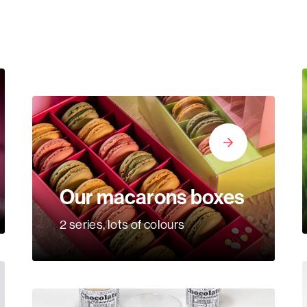
Our macarons boxes
2 series, lots of colours