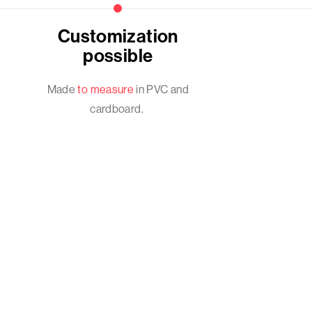
Customization
possible
Made
to measure
in PVC and
cardboard.