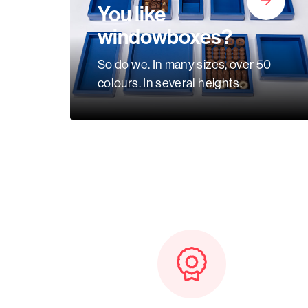
Baskets
You like
windowboxes?
Miscellaneous
So do we. In many sizes, over 50
colours. In several heights.
Ribbon
GiftBags
Labels
standard
printed