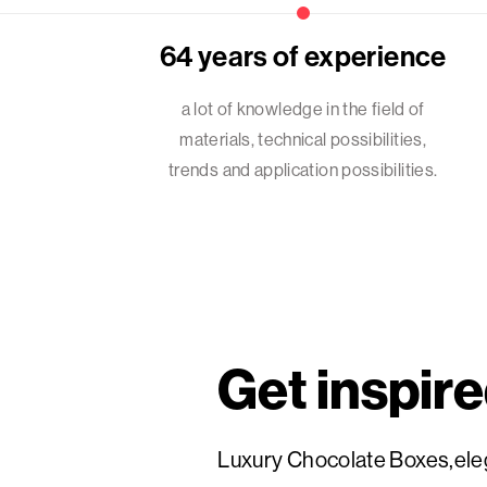
64 years of experience
a lot of knowledge in the field of
materials, technical possibilities,
trends and application possibilities.
Get inspir
Luxury Chocolate Boxes,eleg