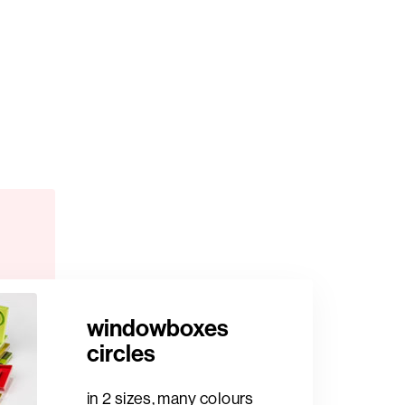
windowboxes
circles
in 2 sizes, many colours