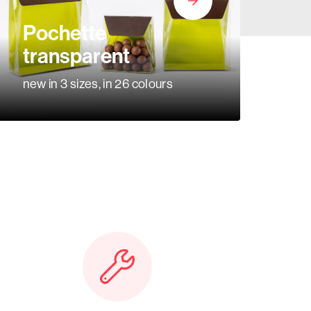
Pochette
transparent
new in 3 sizes, in 26 colours