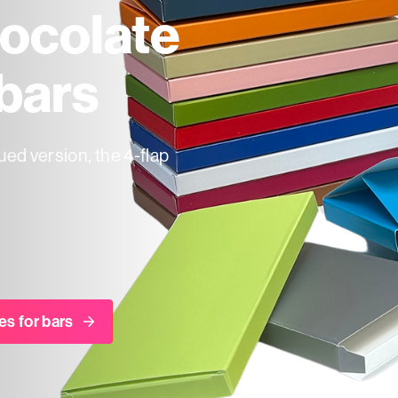
ocolate
 bars
ued version, the 4-flap
es for bars