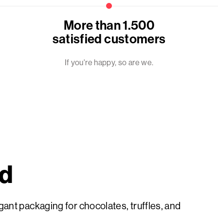
More than 1.500
satisfied customers
If you're happy, so are we.
ed
ant packaging for chocolates, truffles, and