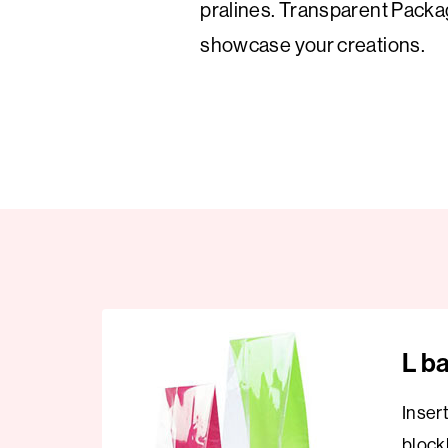
pralines. Transparent Packa
showcase your creations.
L b
Inser
block