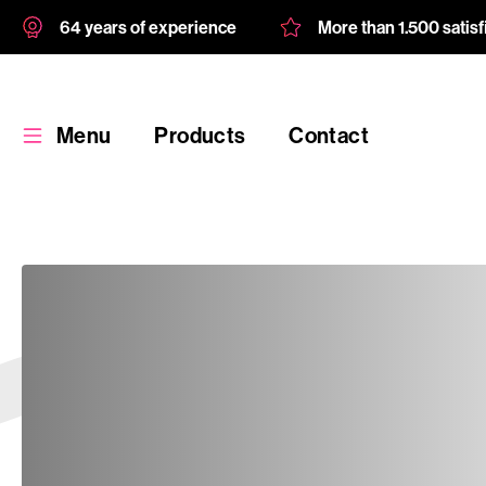
64 years of experience
More than 1.500 satis
Menu
Products
Contact
Products
Custom
product