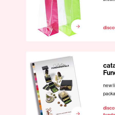
disco
cat
Fun
new li
pack
disco
fund