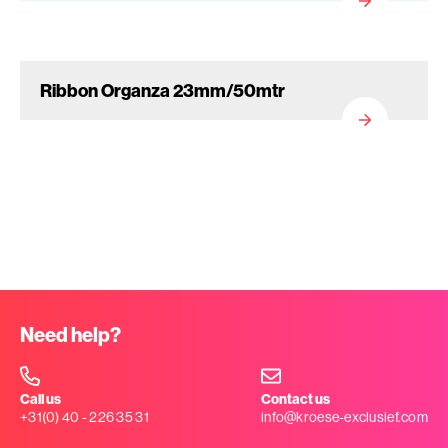
Ribbon Organza 23mm/50mtr
Need help?
Call us
Contact us
+31(0) 40 - 226 35 31
info@kroese-exclusief.com