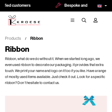
fied customers
Bespoke and logoprint possibl
Products
Ribbon
Ribbon
Ribbon, what do we do without it. When we started long ago, we
even used ribbon to decorate our packaging. It provides that extra
touch. We print your name and logo on it too if you like. Have a range
of mostly used items available. Just check it out. Look for a specific
ribbon? Don 't hesitate to contact us.