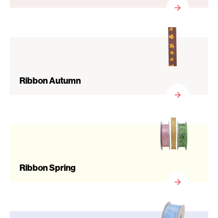
Ribbon Autumn
Ribbon Spring