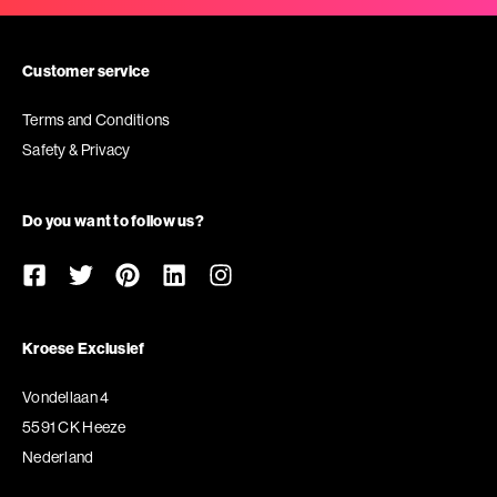
Customer service
Terms and Conditions
Safety & Privacy
Do you want to follow us?
Kroese Exclusief
Vondellaan 4
5591 CK Heeze
Nederland