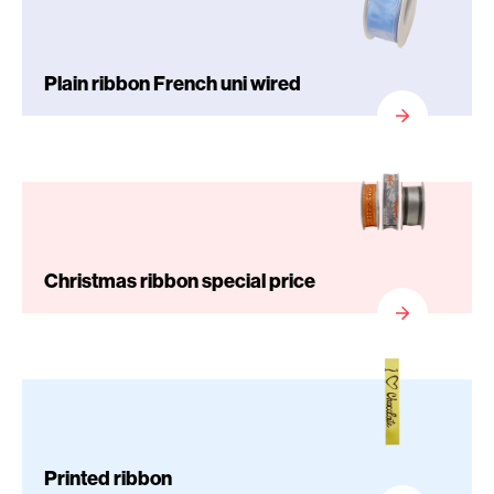
Plain ribbon French uni wired
Christmas ribbon special price
Printed ribbon