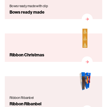
Bows ready made with clip
Bows ready made
Ribbon Christmas
Ribbon Ribanbel
Ribbon Ribanbel