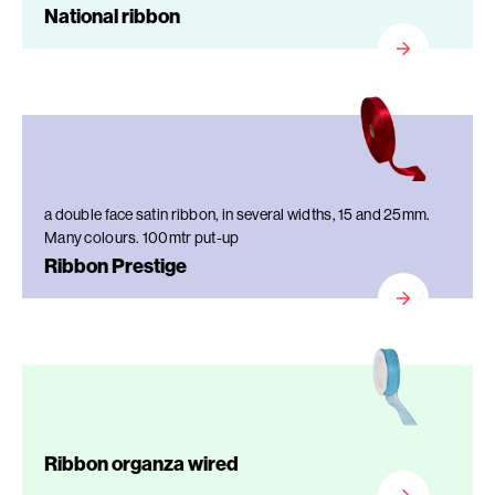
National ribbon
a double face satin ribbon, in several widths, 15 and 25mm.
Many colours. 100mtr put-up
Ribbon Prestige
Ribbon organza wired