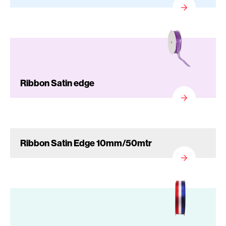
Ribbon Satin edge
Ribbon Satin Edge 10mm/50mtr