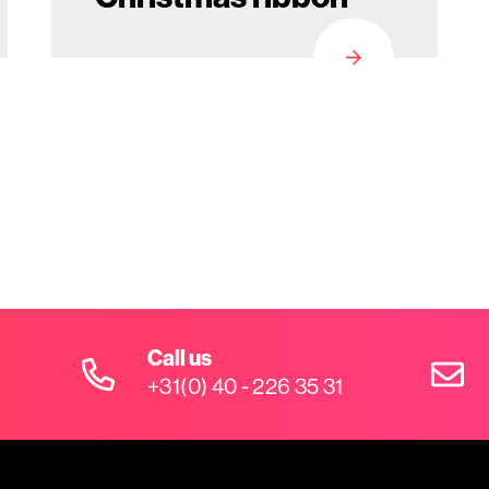
Call us
+31(0) 40 - 226 35 31