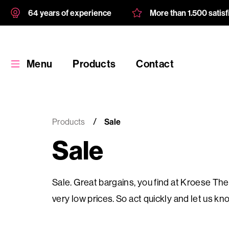
64 years of experience
More than 1.500 satis
Menu
Products
Contact
Products
Sale
Sale
Products
Sale. Great bargains, you find at Kroese Thes
Custom
very low prices. So act quickly and let us 
product