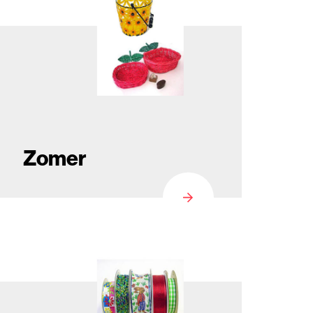
Zomer