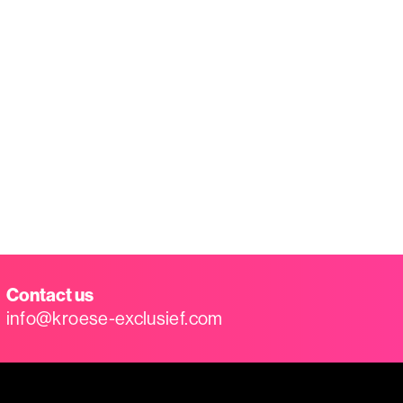
Contact us
info@kroese-exclusief.com