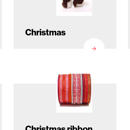
Christmas
Christmas ribbon