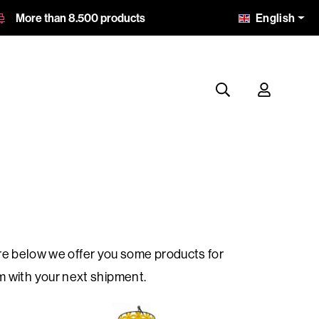
English
More than 8.500 products
 Here below we offer you some products for
m with your next shipment.