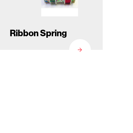
Ribbon Spring