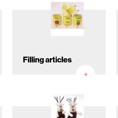
Filling articles