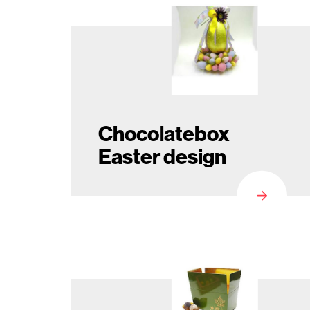
Seasonal
products
F.A.Q.
Chocolatebox
Easter design
Need
inspiration?
About
us
Showroom