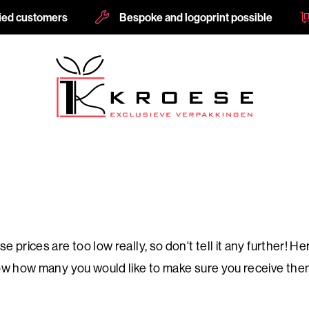
fied customers
Bespoke and logoprint possible
e prices are too low really, so don't tell it any further!
know how many you would like to make sure you receive the