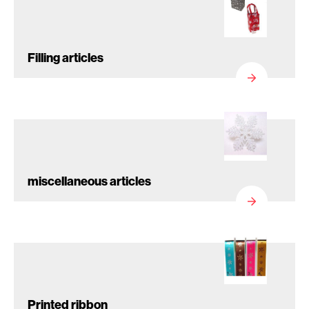
Filling articles
miscellaneous articles
Printed ribbon