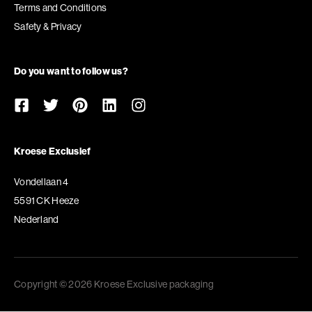
Terms and Conditions
Safety & Privacy
Do you want to follow us?
Kroese Exclusief
Vondellaan 4
5591 CK Heeze
Nederland
Copyright © 2026 Kroese Exclusive packaging