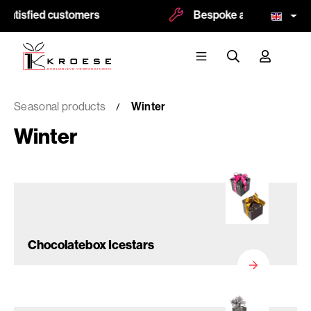
satisfied customers
Bespoke and logoprint po
Seasonal products
Winter
Winter
Chocolatebox Icestars