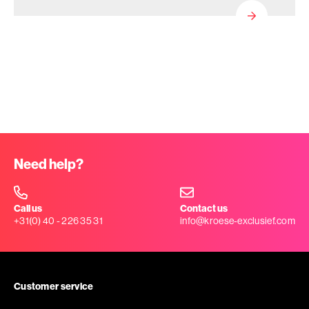
Need help?
Call us
Contact us
+31(0) 40 - 226 35 31
info@kroese-exclusief.com
Customer service