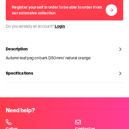
Register yourself in order to be able to order from
our extensive collection
Do you already an account?
Login
Description
Autumn leaf peg on bark D50mm/ natural orange
Specifications
Need help?
Call us
Contact us