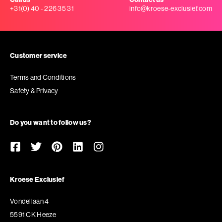
+31(0) 40 - 226 35 31
info@kroese-exclusief.com
Customer service
Terms and Conditions
Safety & Privacy
Do you want to follow us?
Kroese Exclusief
Vondellaan 4
5591 CK Heeze