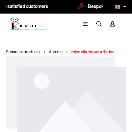
0 satisfied customers
Bespoke and logoprint
Seasonal products
Autumn
miscellaneous articles