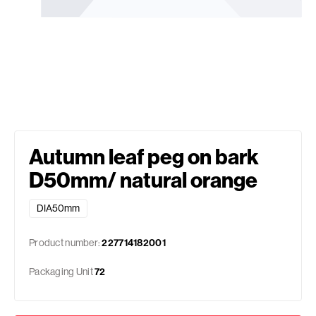
Autumn leaf peg on bark
D50mm/ natural orange
DIA50mm
Product number:
227714182001
Packaging Unit
72