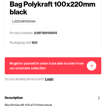
Bag Polykraft 100x220mm
black
L220xW100mm
Product number:
229712010005
Packaging Unit
100
Register yourself in order to be able to order from
our extensive collection
Do you already an account?
Login
Description
Bag Polykraft 100x220mm black