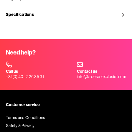
Specifications
Need help?
Call us
Contact us
+31(0) 40 - 226 35 31
info@kroese-exclusief.com
Customer service
Terms and Conditions
Safety & Privacy