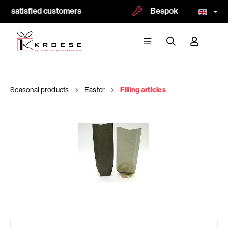
0 satisfied customers
Bespoke and logoprint 
Seasonal products
Easter
Filling articles