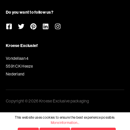
Do you want to follow us?
Kroese Exclusief
Vondellaan 4
5591 CK Heeze
Nederland
Copyright © 2026 Kroese Exclusive packaging
This website uses cookies to ensure the best experience possible.
More information...