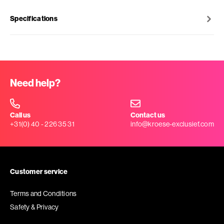
Specifications
Need help?
Call us
Contact us
+31(0) 40 - 226 35 31
info@kroese-exclusief.com
Customer service
Terms and Conditions
Safety & Privacy