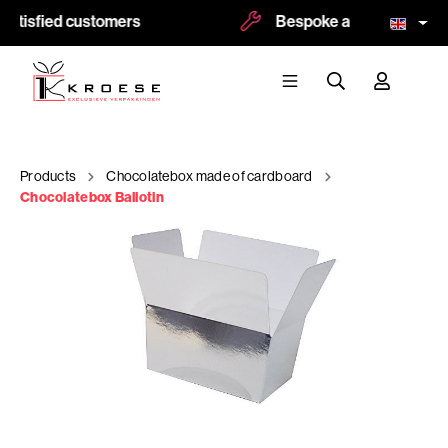
atisfied customers
Bespoke and logoprint po
Products
Chocolatebox made of cardboard
Chocolatebox Ballotin