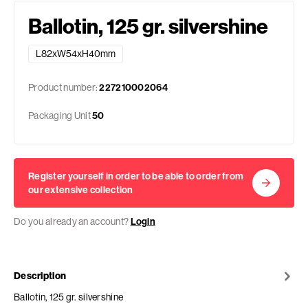
Ballotin, 125 gr. silvershine
L82xW54xH40mm
Product number:
227210002064
Packaging Unit
50
Register yourself in order to be able to order from
our extensive collection
Do you already an account?
Login
Description
Ballotin, 125 gr. silvershine