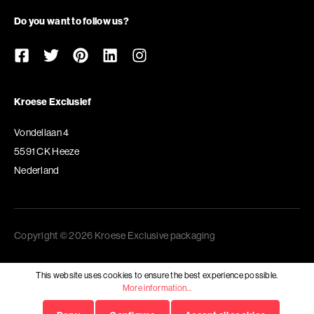
Do you want to follow us?
Kroese Exclusief
Vondellaan 4
5591 CK Heeze
Nederland
Copyright © 2026 Kroese Exclusive packaging
This website uses cookies to ensure the best experience possible.
More information...