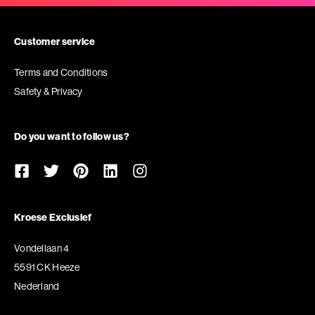
Customer service
Terms and Conditions
Safety & Privacy
Do you want to follow us?
Kroese Exclusief
Vondellaan 4
5591 CK Heeze
Nederland