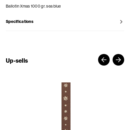
Ballotin Xmas 1000 gr. sea blue
Specifications
Up-sells