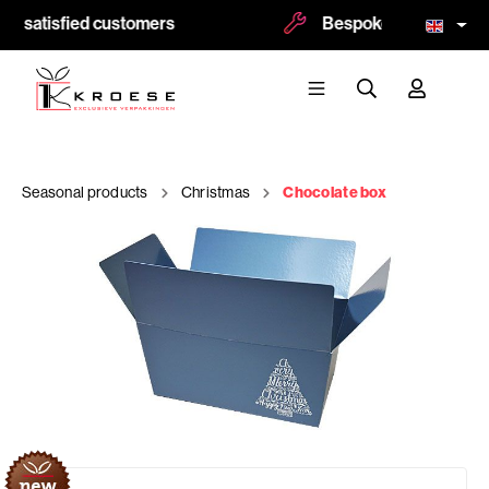
0 satisfied customers
Bespoke and logoprint 
Seasonal products
Christmas
Chocolate box