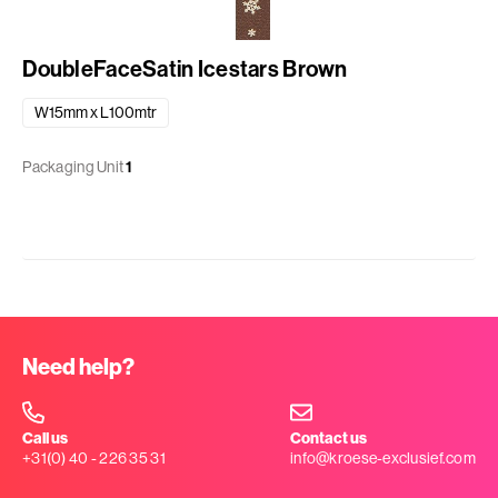
DoubleFaceSatin Icestars Brown
W15mm x L100mtr
Packaging Unit
1
Need help?
Call us
Contact us
+31(0) 40 - 226 35 31
info@kroese-exclusief.com