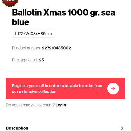
Ballotin Xmas 1000 gr. sea
blue
L172xW103xH86mm
Product number:
227210435002
Packaging Unit
25
Register yourself in order to be able to order from
our extensive collection
Do you already an account?
Login
Description