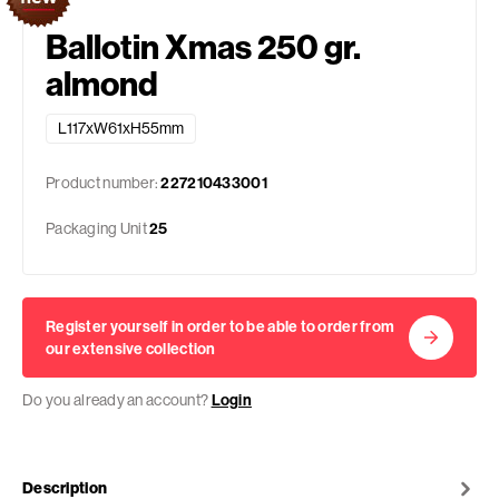
Ballotin Xmas 250 gr.
almond
L117xW61xH55mm
Product number:
227210433001
Packaging Unit
25
Register yourself in order to be able to order from
our extensive collection
Do you already an account?
Login
Description