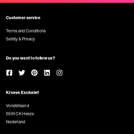
Customer service
Terms and Conditions
Safety & Privacy
Do you want to follow us?
Kroese Exclusief
Vondellaan 4
5591 CK Heeze
Nederland