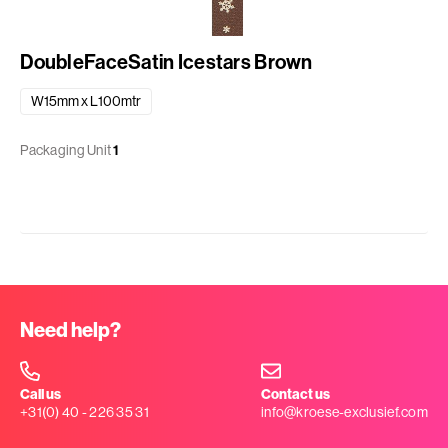
DoubleFaceSatin Icestars Brown
W15mm x L100mtr
Packaging Unit
1
Need help?
Call us
Contact us
+31(0) 40 - 226 35 31
info@kroese-exclusief.com