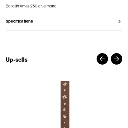
Ballotin Xmas 250 gr. almond
Specifications
Up-sells