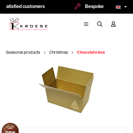
satisfied customers
Bespoke and logoprint p
Seasonal products
Christmas
Chocolate box