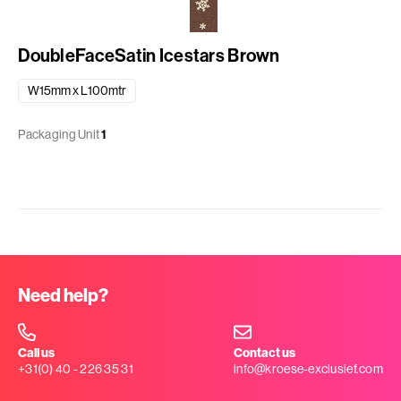
DoubleFaceSatin Icestars Brown
W15mm x L100mtr
Packaging Unit
1
Need help?
Call us
Contact us
+31(0) 40 - 226 35 31
info@kroese-exclusief.com