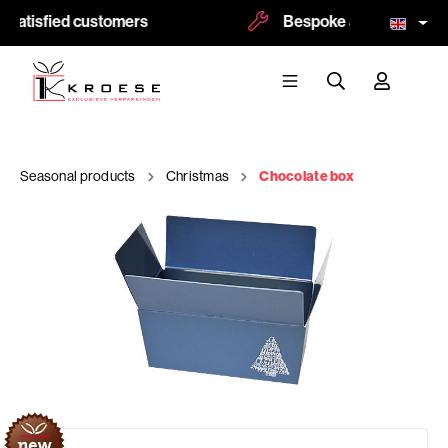
satisfied customers
Bespoke and logoprint po
Seasonal products
Christmas
Chocolate box