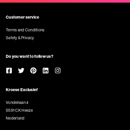
Customer service
Terms and Conditions
Safety & Privacy
Do you want to follow us?
Kroese Exclusief
Vondellaan 4
5591 CK Heeze
Nederland