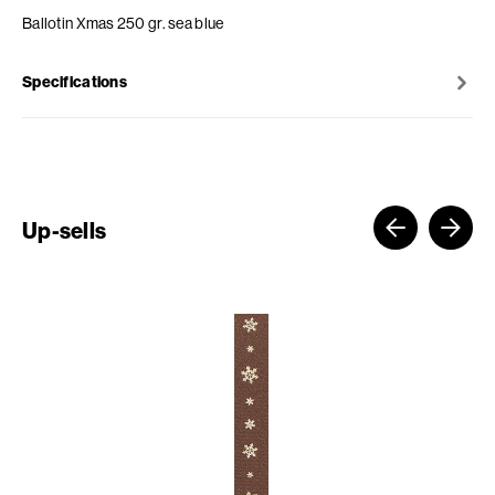
Ballotin Xmas 250 gr. sea blue
Specifications
Up-sells