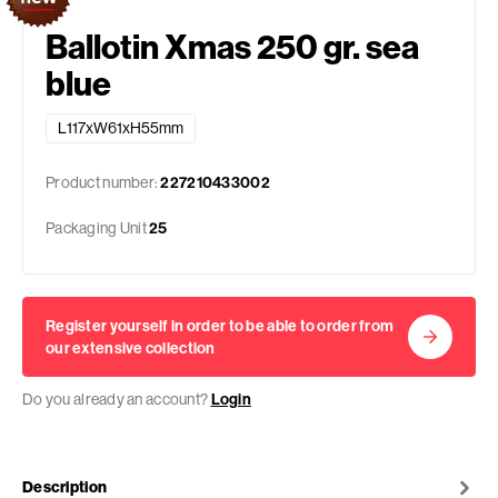
Ballotin Xmas 250 gr. sea
blue
L117xW61xH55mm
Product number:
227210433002
Packaging Unit
25
Register yourself in order to be able to order from
our extensive collection
Do you already an account?
Login
Description