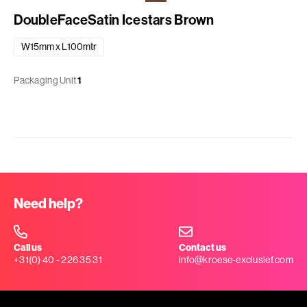
DoubleFaceSatin Icestars Brown
W15mm x L100mtr
Packaging Unit
1
Need help?
Call us
Contact us
+31(0) 40 - 226 35 31
info@kroese-exclusief.com