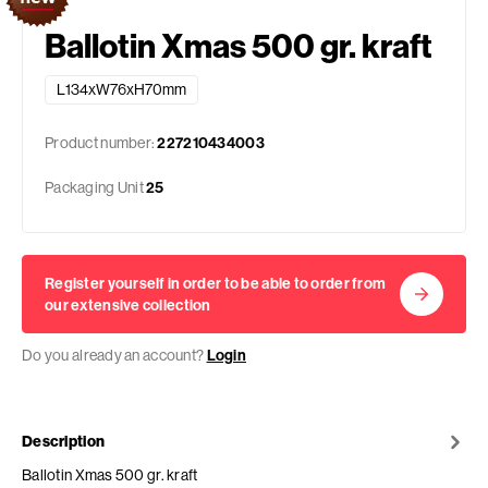
Ballotin Xmas 500 gr. kraft
L134xW76xH70mm
Product number:
227210434003
Packaging Unit
25
Register yourself in order to be able to order from
our extensive collection
Do you already an account?
Login
Description
Ballotin Xmas 500 gr. kraft