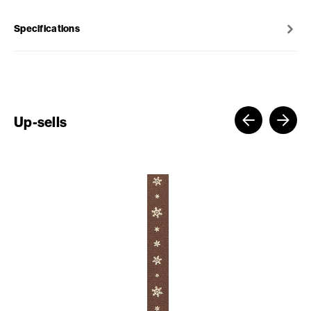
Specifications
Up-sells