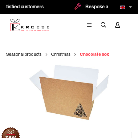
atisfied customers
Bespoke and logoprint pos
Seasonal products
Christmas
Chocolate box