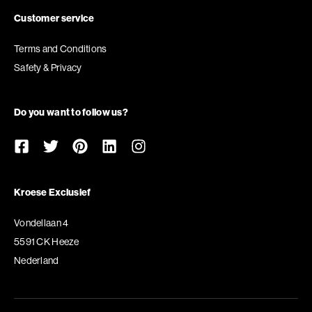
Customer service
Terms and Conditions
Safety & Privacy
Do you want to follow us?
Kroese Exclusief
Vondellaan 4
5591 CK Heeze
Nederland