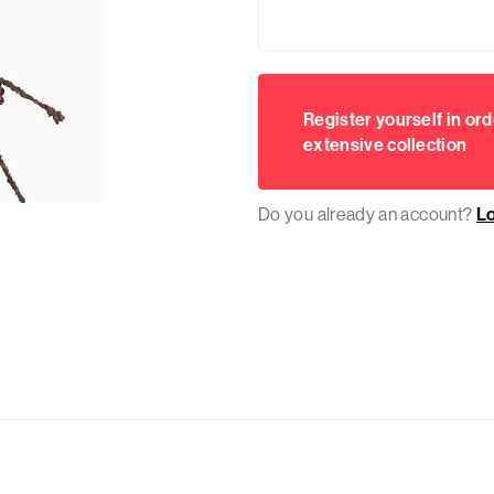
Register yourself in ord
extensive collection
Do you already an account?
L