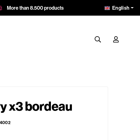
English
More than 8.500 products
ry x3 bordeau
4002