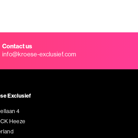
Contact us
info@kroese-exclusief.com
se Exclusief
ellaan 4
 CK Heeze
rland