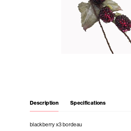
Seasonal
products
F.A.Q.
Need
inspiration?
About
Description
Specifications
us
Showroom
blackberry x3 bordeau