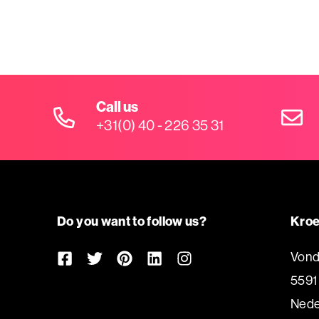
Call us
+31(0) 40 - 226 35 31
Do you want to follow us?
Kroe
Vond
5591
Nede