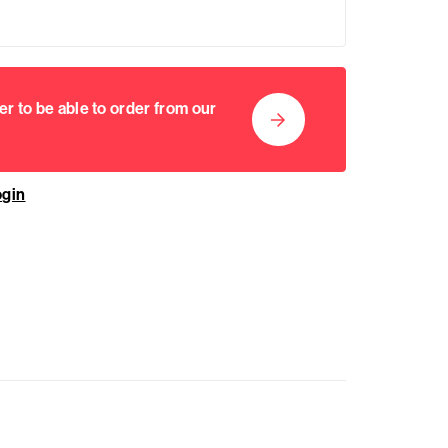
er to be able to order from our
ogin