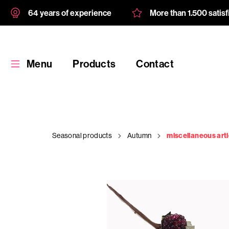
64 years of experience
More than 1.500 satis
Menu
Products
Contact
Seasonal products
Autumn
miscellaneous arti
Products
Custom
product