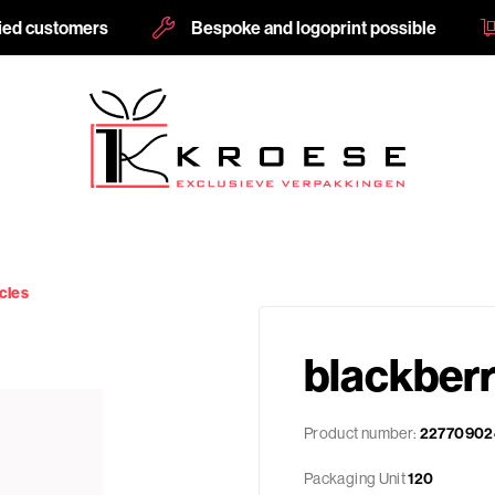
fied customers
Bespoke and logoprint possible
cles
blackber
Product number:
22770902
Packaging Unit
120