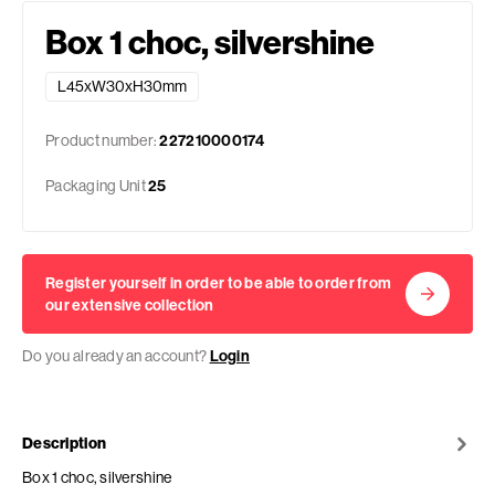
Box 1 choc, silvershine
L45xW30xH30mm
Product number:
227210000174
Packaging Unit
25
Register yourself in order to be able to order from
our extensive collection
Do you already an account?
Login
Description
Box 1 choc, silvershine