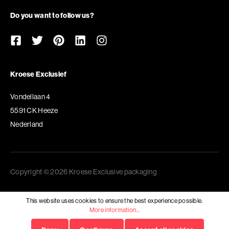
Do you want to follow us?
Kroese Exclusief
Vondellaan 4
5591 CK Heeze
Nederland
Copyright © 2026 Kroese Exclusive packaging
This website uses cookies to ensure the best experience possible.
More information...