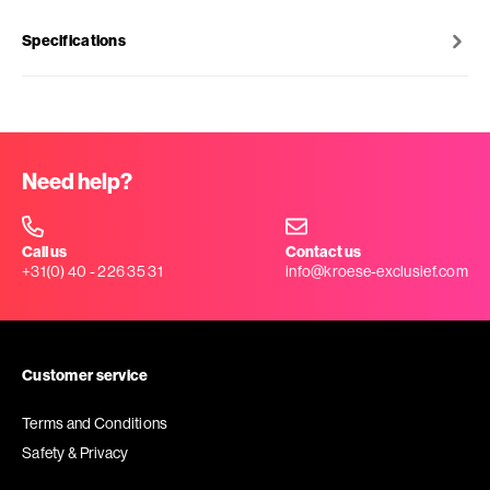
Specifications
Need help?
Call us
Contact us
+31(0) 40 - 226 35 31
info@kroese-exclusief.com
Customer service
Terms and Conditions
Safety & Privacy