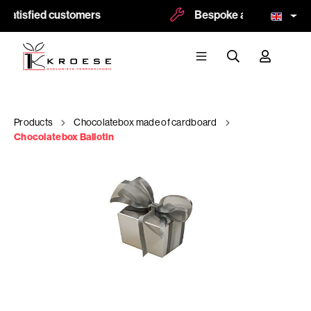
satisfied customers
Bespoke and logoprint po
Products
Chocolatebox made of cardboard
Chocolatebox Ballotin