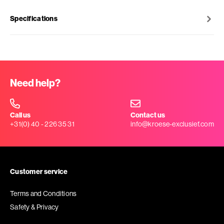
Specifications
Need help?
Call us
Contact us
+31(0) 40 - 226 35 31
info@kroese-exclusief.com
Customer service
Terms and Conditions
Safety & Privacy