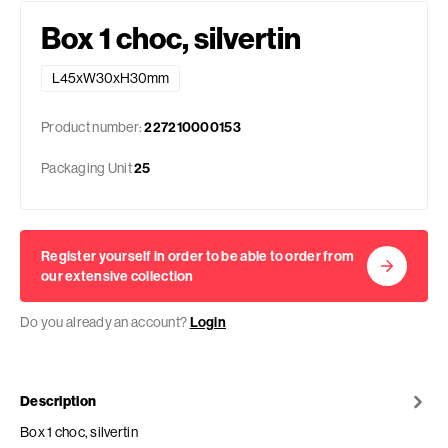
Box 1 choc, silvertin
L45xW30xH30mm
Product number:
227210000153
Packaging Unit
25
Register yourself in order to be able to order from
our extensive collection
Do you already an account?
Login
Description
Box 1 choc, silvertin