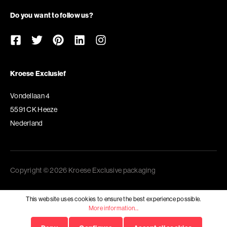
Do you want to follow us?
Kroese Exclusief
Vondellaan 4
5591 CK Heeze
Nederland
Copyright © 2026 Kroese Exclusive packaging
This website uses cookies to ensure the best experience possible.
More information...