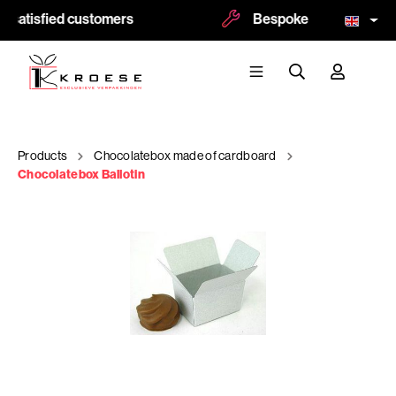
 satisfied customers
Bespoke and logoprint p
Products
Chocolatebox made of cardboard
Chocolatebox Ballotin