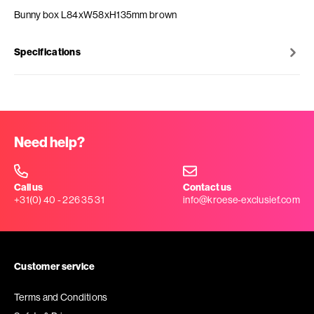
Bunny box L84xW58xH135mm brown
Specifications
Need help?
Call us
Contact us
+31(0) 40 - 226 35 31
info@kroese-exclusief.com
Customer service
Terms and Conditions