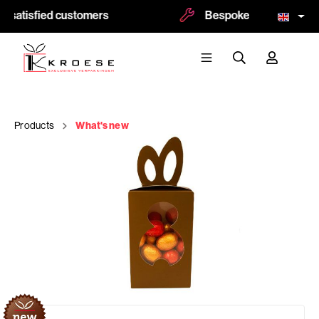
 satisfied customers
Bespoke and logoprint p
Products
What's new