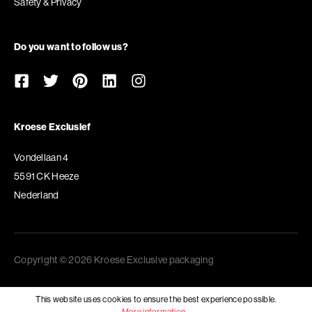
Safety & Privacy
Do you want to follow us?
Kroese Exclusief
Vondellaan 4
5591 CK Heeze
Nederland
Copyright © 2026 Kroese Exclusive packaging
This website uses cookies to ensure the best experience possible.
More information...