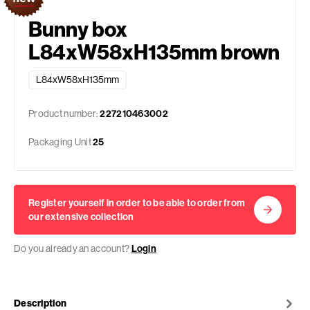
Bunny box
L84xW58xH135mm brown
L84xW58xH135mm
Product number:
227210463002
Packaging Unit
25
Register yourself in order to be able to order from
our extensive collection
Do you already an account?
Login
Description