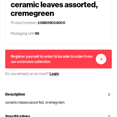
ceramic leaves assorted,
cremegreen
Product number:
208809034000
Packaging Unit
66
Register yourself in order to be able to order from
our extensive collection
Do you already an account?
Login
Description
ceramic leaves assorted, cremegreen
Specifications