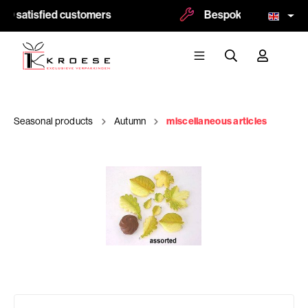
00 satisfied customers
Bespoke and logoprint
Seasonal products
Autumn
miscellaneous articles