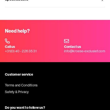
Need help?
Call us
Contact us
+31(0) 40 - 226 35 31
info@kroese-exclusief.com
Customer service
Terms and Conditions
Safety & Privacy
Do you want to follow us?