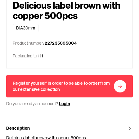
Delicious label brown with
copper 500pcs
DIA30mm
Product number:
227235005004
Packaging Unit
1
Register yourself in order to be able to order from
our extensive collection
Do you already an account?
Login
Description
Delicious label brown with copper 500pcs