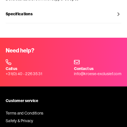
Specifications
Need help?
Call us
Contact us
+31(0) 40 - 226 35 31
info@kroese-exclusief.com
Customer service
Terms and Conditions
Safety & Privacy