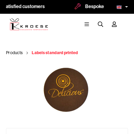
 satisfied customers
Bespoke and logoprint p
Products
Labels standard printed