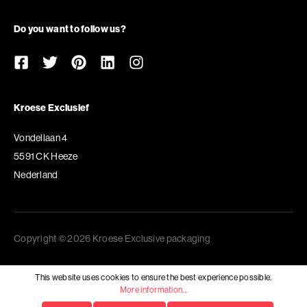
Do you want to follow us?
Kroese Exclusief
Vondellaan 4
5591 CK Heeze
Nederland
Copyright © 2026 Kroese Exclusive packaging
This website uses cookies to ensure the best experience possible.
More information...