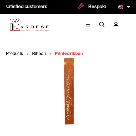
0 satisfied customers
Bespoke and logoprint 
Products
Ribbon
Printed ribbon