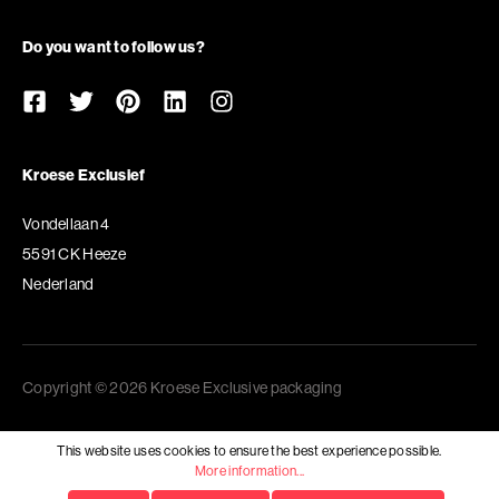
Do you want to follow us?
Kroese Exclusief
Vondellaan 4
5591 CK Heeze
Nederland
Copyright © 2026 Kroese Exclusive packaging
This website uses cookies to ensure the best experience possible.
More information...