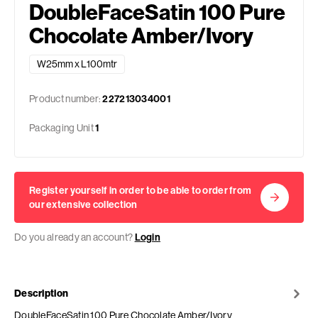
DoubleFaceSatin 100 Pure
Chocolate Amber/Ivory
W25mm x L100mtr
Product number:
227213034001
Packaging Unit
1
Register yourself in order to be able to order from
our extensive collection
Do you already an account?
Login
Description
DoubleFaceSatin 100 Pure Chocolate Amber/Ivory