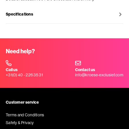
Specifications
Need help?
Call us
Contact us
+31(0) 40 - 226 35 31
info@kroese-exclusief.com
Customer service
Terms and Conditions
Safety & Privacy