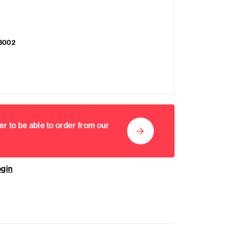
8002
er to be able to order from our
ogin