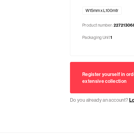
W15mm x L100mtr
Product number:
22721306
Packaging Unit
1
Register yourself in ord
extensive collection
Do you already an account?
L