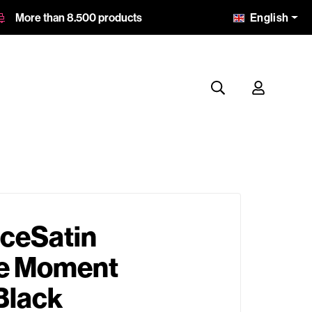
English
More than 8.500 products
ceSatin
e Moment
Black