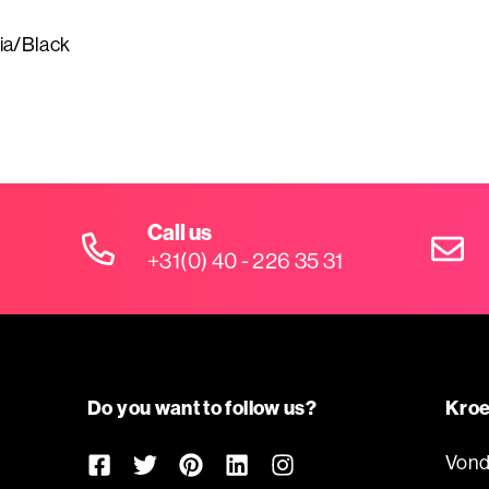
ia/Black
Call us
+31(0) 40 - 226 35 31
Do you want to follow us?
Kroe
Vond