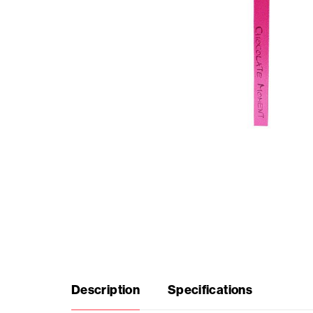
Seasonal
products
F.A.Q.
Need
inspiration?
About
us
Description
Specifications
Showroom