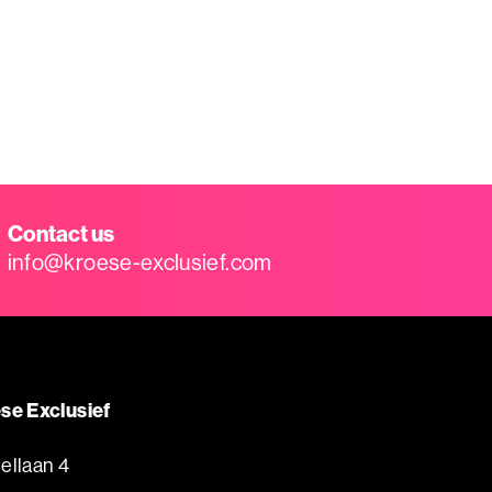
Contact us
info@kroese-exclusief.com
se Exclusief
ellaan 4