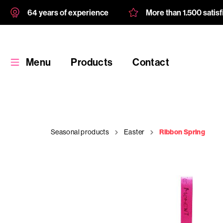
64 years of experience
More than 1.500 satis
Menu
Products
Contact
Seasonal products
Easter
Ribbon Spring
Products
Custom
product