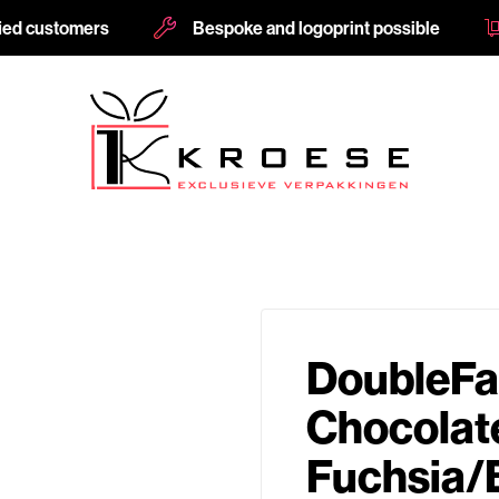
fied customers
Bespoke and logoprint possible
DoubleFa
Chocolat
Fuchsia/