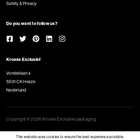
Safety & Privacy
Do you want to follow us?
Kroese Exclusief
Vondellaan 4
5591 CK Heeze
Nederland
Copyright © 2026 Kroese Exclusive packaging
This website uses cookies to ensure the best experience possible.