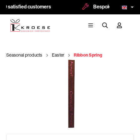
00 satisfied customers
Bespoke and logoprint
Seasonal products
Easter
Ribbon Spring