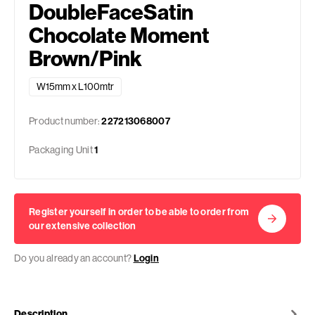
DoubleFaceSatin
Chocolate Moment
Brown/Pink
W15mm x L100mtr
Product number:
227213068007
Packaging Unit
1
Register yourself in order to be able to order from
our extensive collection
Do you already an account?
Login
Description