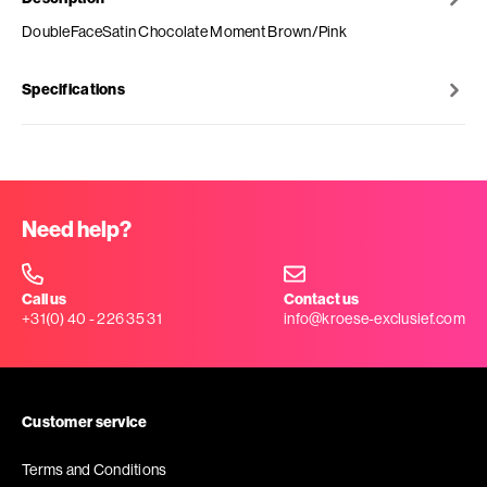
DoubleFaceSatin Chocolate Moment Brown/Pink
Specifications
Need help?
Call us
Contact us
+31(0) 40 - 226 35 31
info@kroese-exclusief.com
Customer service
Terms and Conditions