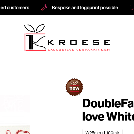
fied customers
Bespoke and logoprint possible
s
DoubleFa
love Whi
W25mm x L100mtr