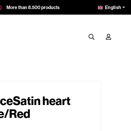
English
More than 8.500 products
ceSatin heart
te/Red