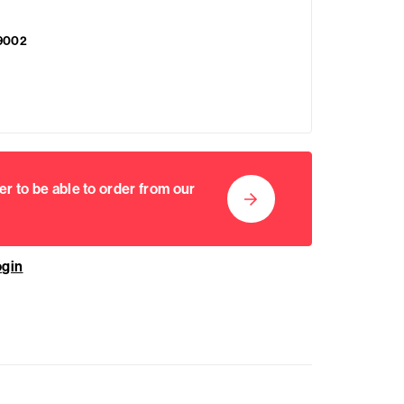
9002
er to be able to order from our
ogin