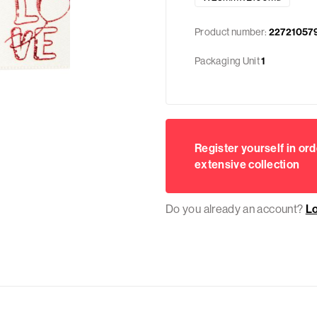
Product number:
22721057
Packaging Unit
1
Register yourself in ord
extensive collection
Do you already an account?
L