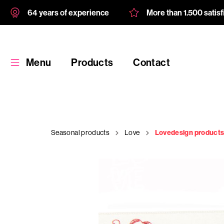
64 years of experience
More than 1.500 satis
Menu
Products
Contact
Seasonal products
Love
Lovedesign product
Products
Custom
product