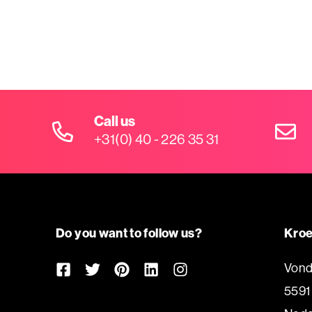
Call us
+31(0) 40 - 226 35 31
Do you want to follow us?
Kroe
Vond
5591