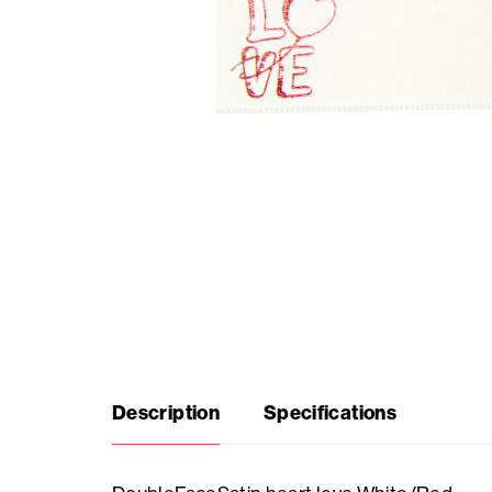
Seasonal
products
F.A.Q.
Need
inspiration?
About
us
Description
Specifications
Showroom