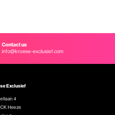
Contact us
info@kroese-exclusief.com
se Exclusief
ellaan 4
 CK Heeze