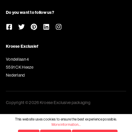
Do you want to follow us?
Kroese Exclusief
Vondellaan 4
5591 CK Heeze
Nederland
Copyright © 2026 Kroese Exclusive packaging
This website uses cookies to ensure the best experience possible.
More information...