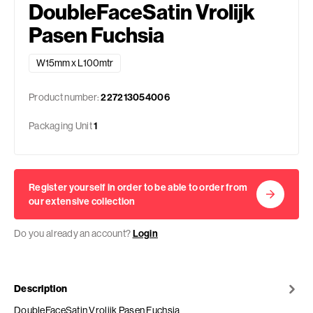
DoubleFaceSatin Vrolijk
Pasen Fuchsia
W15mm x L100mtr
Product number:
227213054006
Packaging Unit
1
Register yourself in order to be able to order from
our extensive collection
Do you already an account?
Login
Description
DoubleFaceSatin Vrolijk Pasen Fuchsia