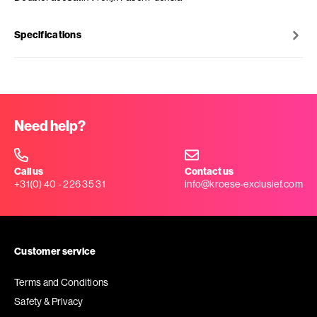
Specifications
Need help?
Call us
Contact us
+31(0) 40 - 226 35 31
info@kroese-exclusief.com
Customer service
Terms and Conditions
Safety & Privacy