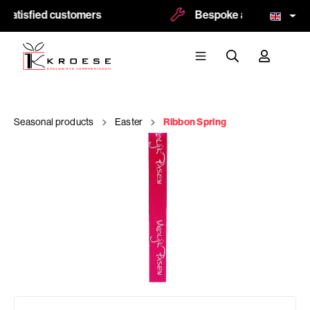
satisfied customers
Bespoke and logoprint p
Seasonal products
Easter
Ribbon Spring