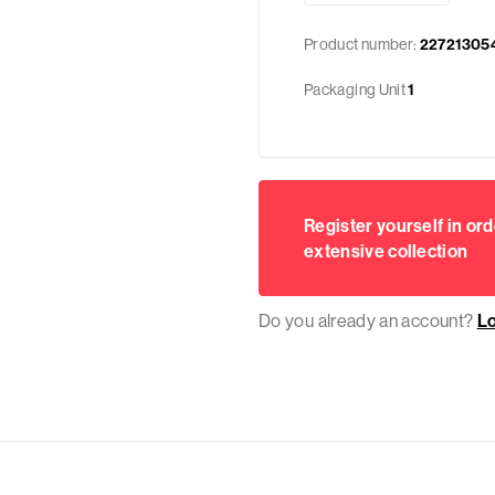
Product number:
22721305
Packaging Unit
1
Register yourself in ord
extensive collection
Do you already an account?
L