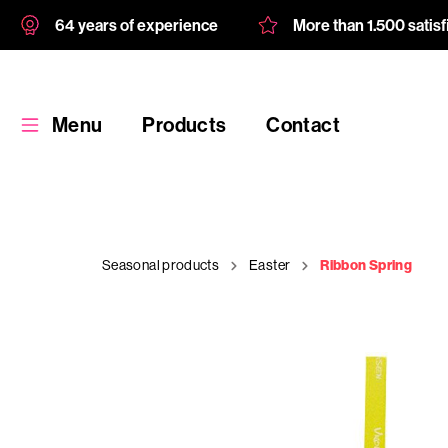
64 years of experience
More than 1.500 satis
Menu
Products
Contact
Seasonal products
Easter
Ribbon Spring
Products
Custom
product