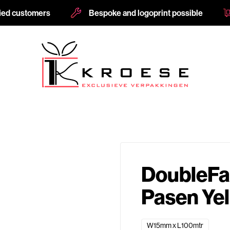
fied customers
Bespoke and logoprint possible
DoubleFac
Pasen Ye
W15mm x L100mtr