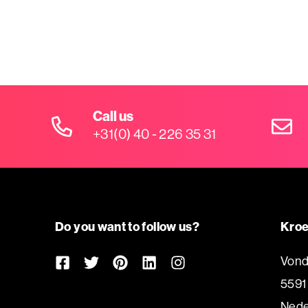
Call us
+31(0) 40 - 226 35 31
Do you want to follow us?
Kroe
Vond
5591
Nede