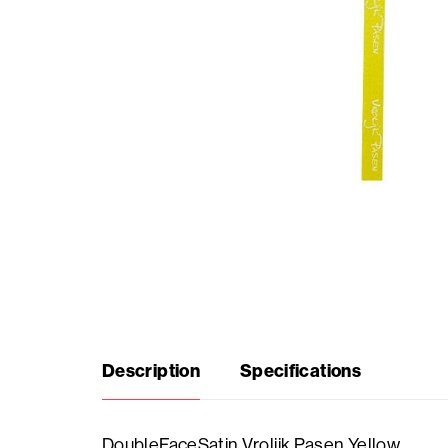
Seasonal
products
F.A.Q.
Need
inspiration?
About
us
Description
Specifications
Showroom
DoubleFaceSatin Vrolijk Pasen Yellow