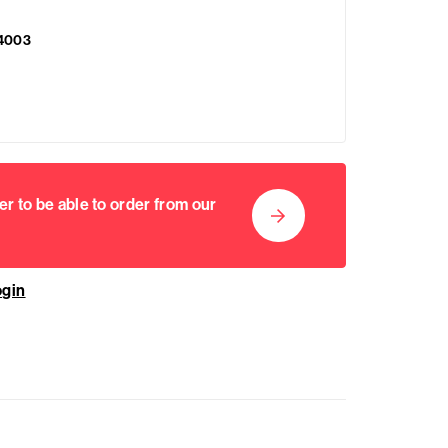
4003
er to be able to order from our
ogin