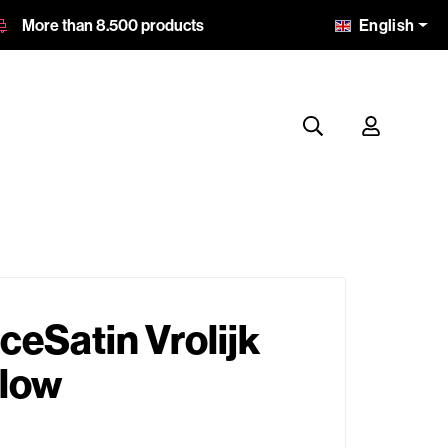
English
More than 8.500 products
eSatin Vrolijk
llow