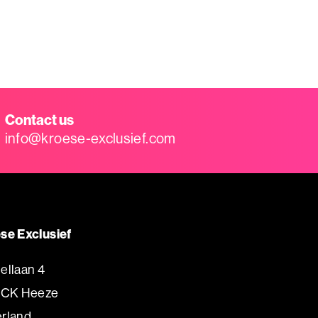
Contact us
info@kroese-exclusief.com
se Exclusief
ellaan 4
 CK Heeze
rland