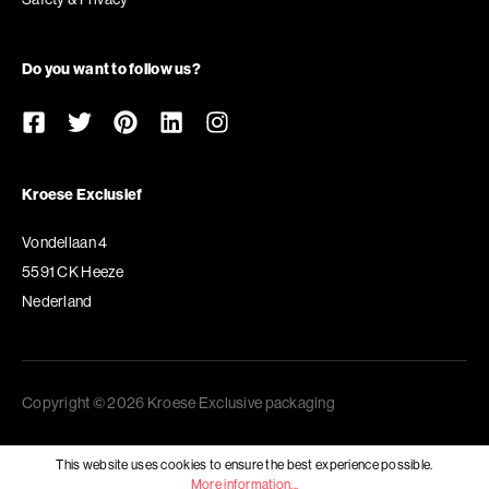
Do you want to follow us?
Kroese Exclusief
Vondellaan 4
5591 CK Heeze
Nederland
Copyright © 2026 Kroese Exclusive packaging
This website uses cookies to ensure the best experience possible.
More information...