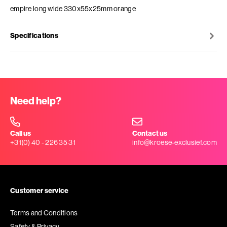
empire long wide 330x55x25mm orange
Specifications
Need help?
Call us
Contact us
+31(0) 40 - 226 35 31
info@kroese-exclusief.com
Customer service
Terms and Conditions
Safety & Privacy