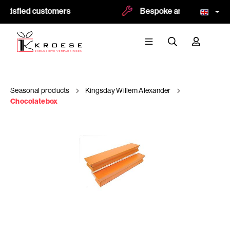
atisfied customers
Bespoke and logoprint pos
Seasonal products
Kingsday Willem Alexander
Chocolatebox