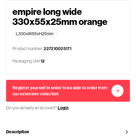
empire long wide
330x55x25mm orange
L330xW55xH25mm
Product number:
227210025171
Packaging Unit
12
Register yourself in order to be able to order from
our extensive collection
Do you already an account?
Login
Description