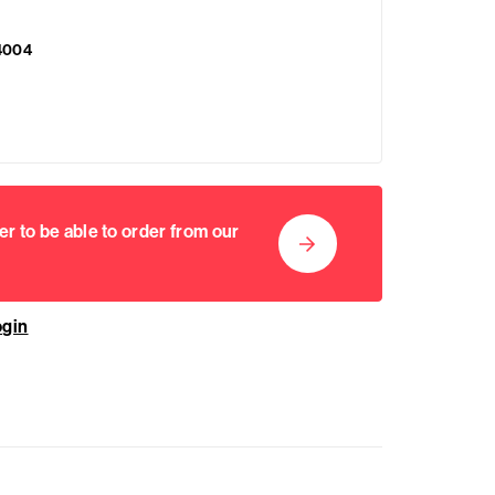
4004
er to be able to order from our
ogin