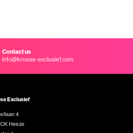
Contact us
info@kroese-exclusief.com
se Exclusief
ellaan 4
 CK Heeze