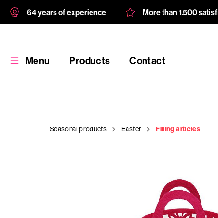
64 years of experience
More than 1.500 satis
Menu
Products
Contact
Seasonal products
Easter
Filling articles
Products
Custom
product