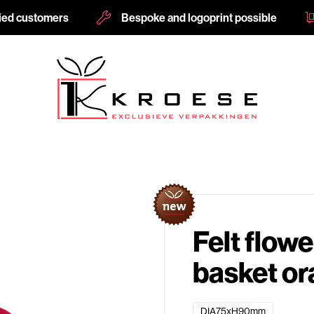
fied customers
Bespoke and logoprint possible
Felt flowe
basket o
DIA75xH90mm