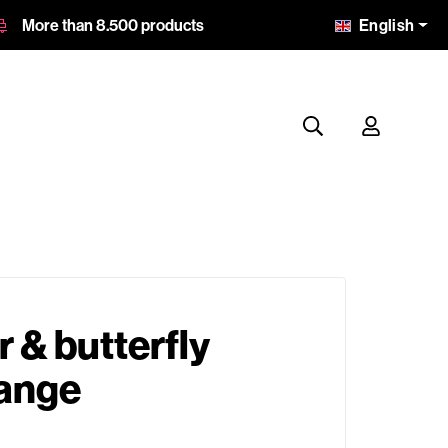
English
More than 8.500 products
r & butterfly
range