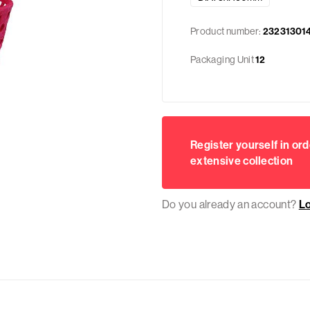
Product number:
23231301
Packaging Unit
12
Register yourself in ord
extensive collection
Do you already an account?
L