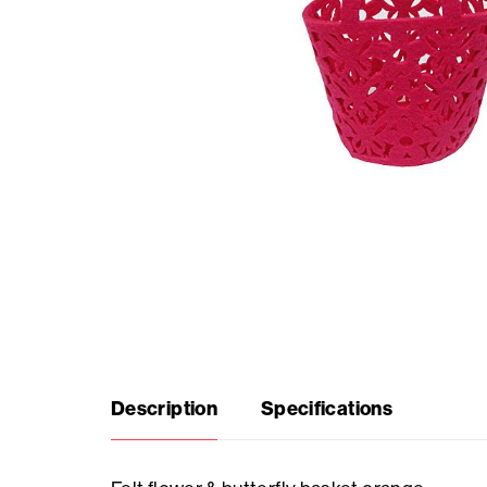
Seasonal
products
F.A.Q.
Need
inspiration?
About
us
Description
Specifications
Showroom