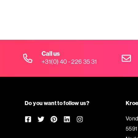
Call us
+31(0) 40 - 226 35 31
Do you want to follow us?
Kroe
Vond
5591