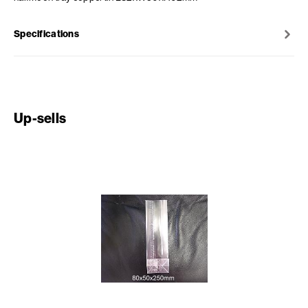
Specifications
Up-sells