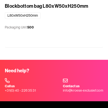
Blockbottom bag L80xW50xH250mm
L80xW50xH250mm
Packaging Unit
500
Need help?
Call us
Contact us
+31(0) 40 - 226 35 31
info@kroese-exclusief.com