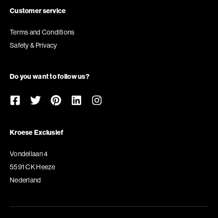
Customer service
Terms and Conditions
Safety & Privacy
Do you want to follow us?
Kroese Exclusief
Vondellaan 4
5591 CK Heeze
Nederland