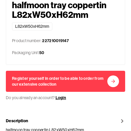
halfmoon tray coppertin
L82xW50xH62mm
L82xW50xH62mm
Product number:
227210019147
Packaging Unit
50
Register yourself in order to be able to order from
our extensive collection
Do you already an account?
Login
Description
halfmoon tray coppertin L82xW50xH62mm