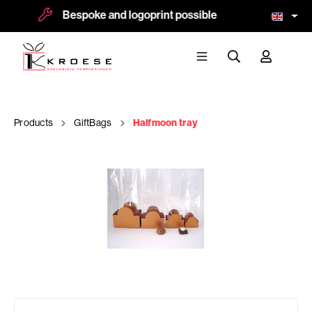
Bespoke and logoprint possible
Mo
Products
GiftBags
Halfmoon tray