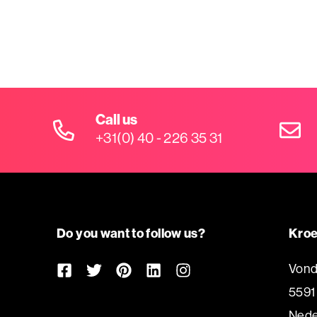
Call us
+31(0) 40 - 226 35 31
Do you want to follow us?
Kroe
Vond
5591
Nede