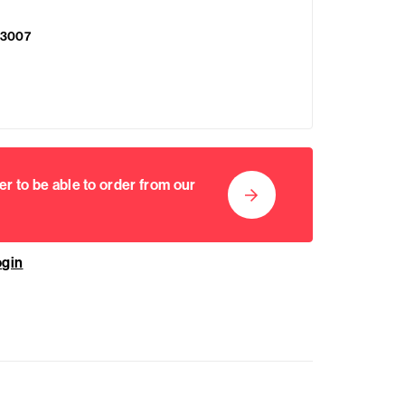
3007
er to be able to order from our
ogin