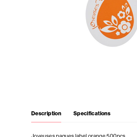
Seasonal
products
F.A.Q.
Need
inspiration?
About
us
Description
Specifications
Showroom
Joyeuses paques label orange 500pcs