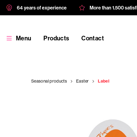
64 years of experience
More than 1.500 satis
Menu
Products
Contact
Seasonal products
Easter
Label
Products
Custom
product