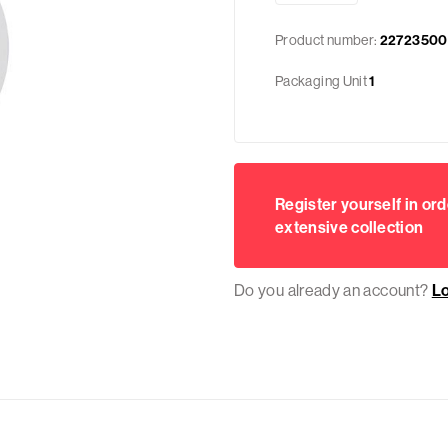
Product number:
22723500
Packaging Unit
1
Register yourself in ord
extensive collection
Do you already an account?
L