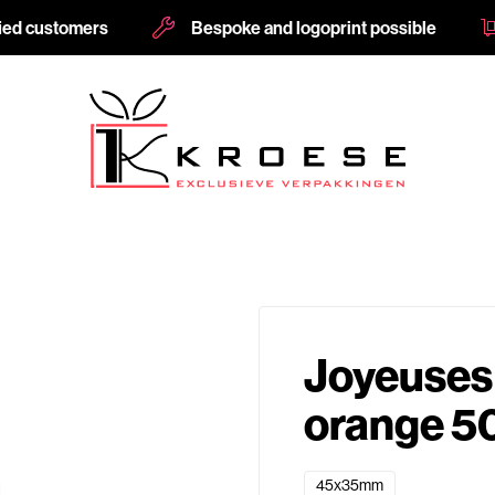
fied customers
Bespoke and logoprint possible
Joyeuses
orange 5
45x35mm