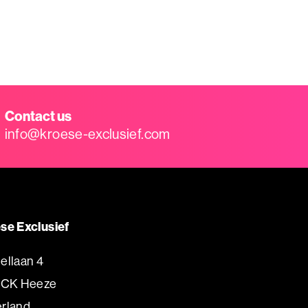
Contact us
info@kroese-exclusief.com
se Exclusief
ellaan 4
 CK Heeze
rland