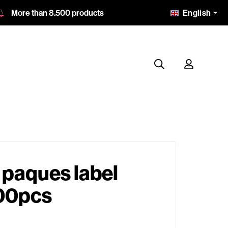
English
More than 8.500 products
 paques label
00pcs