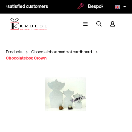
0 satisfied customers
Bespoke and logoprint
Products
Chocolatebox made of cardboard
Chocolatebox Crown