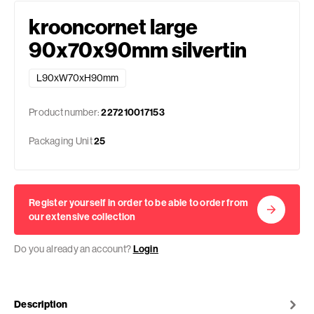
krooncornet large
90x70x90mm silvertin
L90xW70xH90mm
Product number:
227210017153
Packaging Unit
25
Register yourself in order to be able to order from
our extensive collection
Do you already an account?
Login
Description