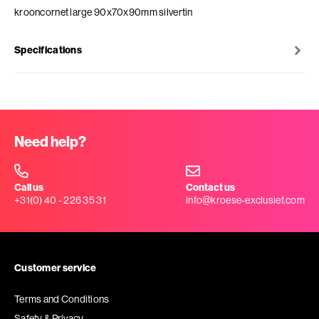
krooncornet large 90x70x90mm silvertin
Specifications
Need help?
Call us
Contact us
+31(0) 40 - 226 35 31
info@kroese-exclusief.com
Customer service
Terms and Conditions
Safety & Privacy