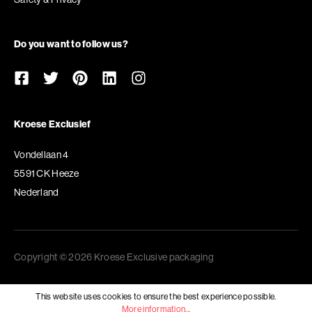
Do you want to follow us?
Kroese Exclusief
Vondellaan 4
5591 CK Heeze
Nederland
Copyright © 2026 Kroese Exclusive packaging
This website uses cookies to ensure the best experience possible.
More information...