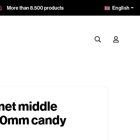
English
More than 8.500 products
net middle
0mm candy