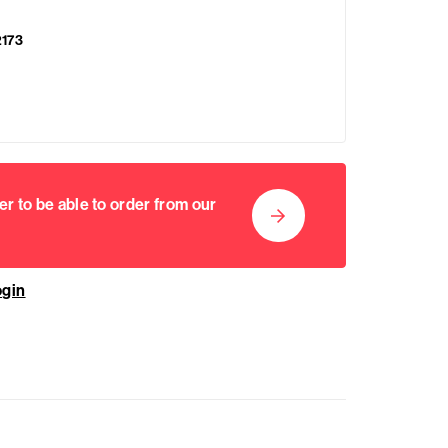
2173
er to be able to order from our
ogin