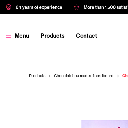
64 years of experience
More than 1.500 satis
Menu
Products
Contact
Products
Chocolatebox made of cardboard
Ch
Products
Custom
product