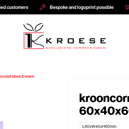
fied customers
Bespoke and logoprint possible
ocolatebox Crown
krooncor
60x40x6
L60xW40xH60mm