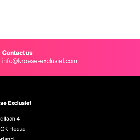
Contact us
info@kroese-exclusief.com
se Exclusief
ellaan 4
 CK Heeze
rland