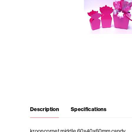
Seasonal
products
F.A.Q.
Need
inspiration?
About
us
Description
Specifications
Showroom
krooncornet middle 60x40x60mm candy