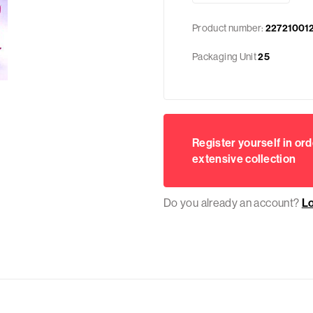
Product number:
22721001
Packaging Unit
25
Register yourself in ord
extensive collection
Do you already an account?
L