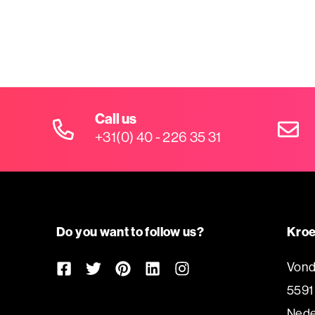
Call us
+31(0) 40 - 226 35 31
Do you want to follow us?
Kroe
Vond
5591
Nede