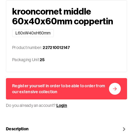
krooncornet middle
60x40x60mm coppertin
L60xW40xH60mm
Product number:
227210012147
Packaging Unit
25
Register yourself in order to be able to order from
our extensive collection
Do you already an account?
Login
Description