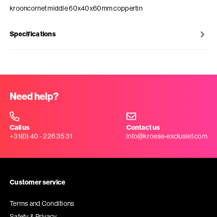
krooncornet middle 60x40x60mm coppertin
Specifications
Need help?
Call us
Contact us
+31(0) 40 - 226 35 31
info@kroese-exclusief.com
Customer service
Terms and Conditions
Safety & Privacy