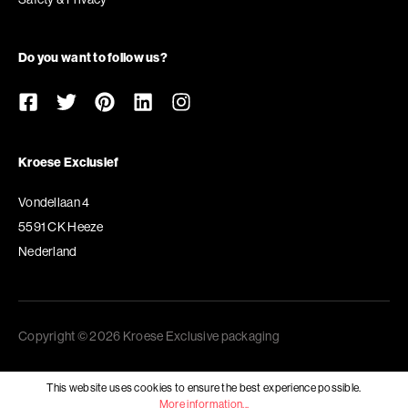
Do you want to follow us?
Kroese Exclusief
Vondellaan 4
5591 CK Heeze
Nederland
Copyright © 2026 Kroese Exclusive packaging
This website uses cookies to ensure the best experience possible.
More information...