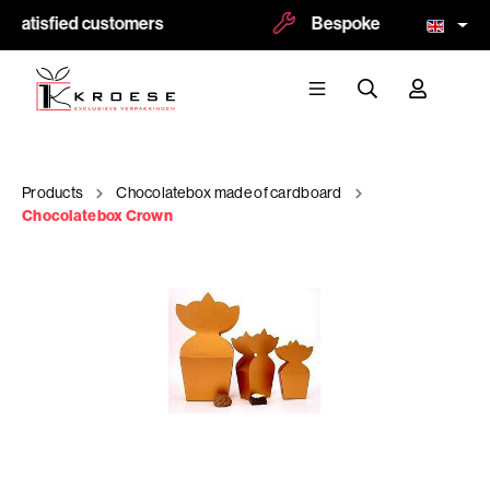
 satisfied customers
Bespoke and logoprint p
Products
Chocolatebox made of cardboard
Chocolatebox Crown