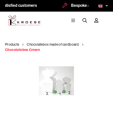
satisfied customers
Bespoke and logoprint p
Products
Chocolatebox made of cardboard
Chocolatebox Crown