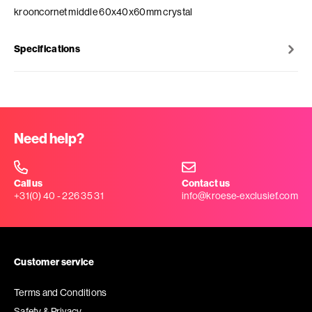
krooncornet middle 60x40x60mm crystal
Specifications
Need help?
Call us
Contact us
+31(0) 40 - 226 35 31
info@kroese-exclusief.com
Customer service
Terms and Conditions
Safety & Privacy