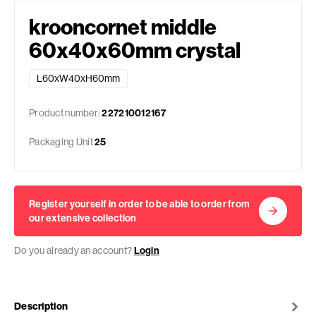
krooncornet middle
60x40x60mm crystal
L60xW40xH60mm
Product number:
227210012167
Packaging Unit
25
Register yourself in order to be able to order from
our extensive collection
Do you already an account?
Login
Description