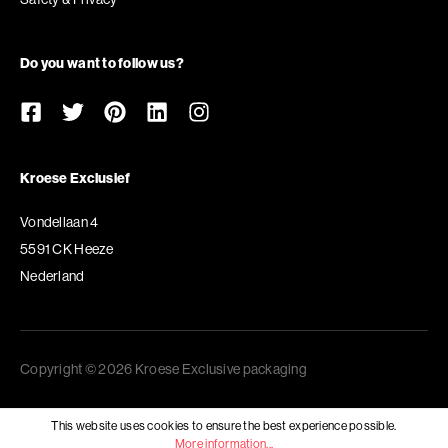
Do you want to follow us?
Kroese Exclusief
Vondellaan 4
5591 CK Heeze
Nederland
Copyright © 2026 Kroese Exclusive packaging
This website uses cookies to ensure the best experience possible.
More information...