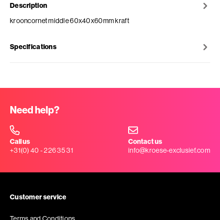
Description
krooncornet middle 60x40x60mm kraft
Specifications
Need help?
Call us
Contact us
+31(0) 40 - 226 35 31
info@kroese-exclusief.com
Customer service
Terms and Conditions