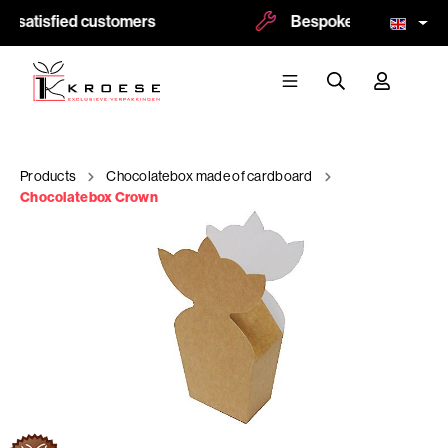
 satisfied customers
Bespoke and logoprint p
Products
Chocolatebox made of cardboard
Chocolatebox Crown