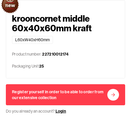
krooncornet middle
60x40x60mm kraft
L60xW40xH60mm
Product number:
227210012174
Packaging Unit
25
Register yourself in order to be able to order from
our extensive collection
Do you already an account?
Login