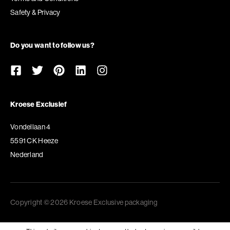
Safety & Privacy
Do you want to follow us?
Kroese Exclusief
Vondellaan 4
5591 CK Heeze
Nederland
Copyright © 2026 Kroese Exclusive packaging