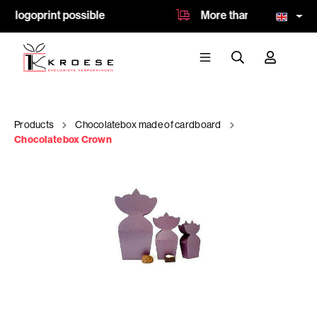
 logoprint possible
More than 8.500 product
Products
Chocolatebox made of cardboard
Chocolatebox Crown