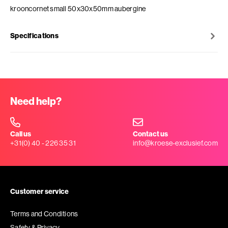
krooncornet small 50x30x50mm aubergine
Specifications
Need help?
Call us
Contact us
+31(0) 40 - 226 35 31
info@kroese-exclusief.com
Customer service
Terms and Conditions
Safety & Privacy