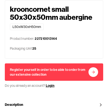
krooncornet small
50x30x50mm aubergine
L50xW30xH50mm
Product number:
227210013144
Packaging Unit
25
Register yourself in order to be able to order from
our extensive collection
Do you already an account?
Login
Description