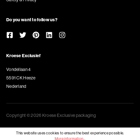
Do you want to follow us?
Kroese Exclusief
Vondellaan 4
5591 CK Heeze
Nederland
Copyright © 2026 Kroese Exclusive packaging
This website uses cookies to ensure the best experience possible.
More information...