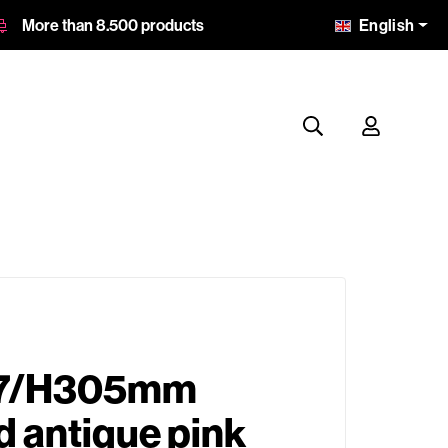
English
More than 8.500 products
7/H305mm
 antique pink