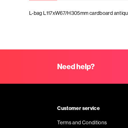
Contact
L-bag L117xW67/H305mm cardboard antiqu
Sale
Labels
Winter
with
What's
name/logo
Love
new
Personalised
Carnaval
Need help?
Chocolatebox
ribbon
made
Easter
of
Prints
cardboard
Kingsday
Willem
Customer service
Chocolatebox
Alexander
made
Terms and Conditions