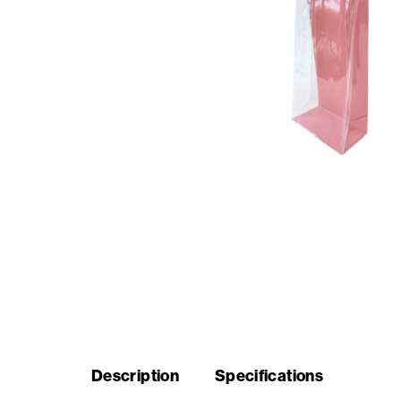
Seasonal
products
F.A.Q.
Need
inspiration?
About
us
Showroom
Description
Specifications