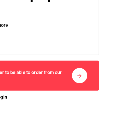
8019
er to be able to order from our
ogin