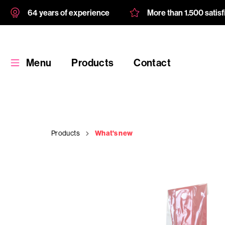
64 years of experience
More than 1.500 satis
Menu
Products
Contact
Products
What's new
Products
Custom
product