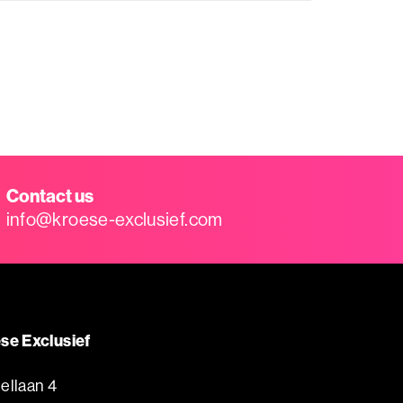
Contact us
info@kroese-exclusief.com
se Exclusief
ellaan 4