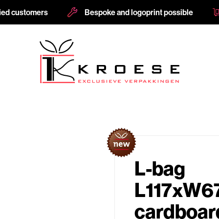
fied customers
Bespoke and logoprint possible
L-bag
L117xW6
cardboard