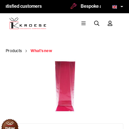
satisfied customers
Bespoke and logoprint po
Products
What's new