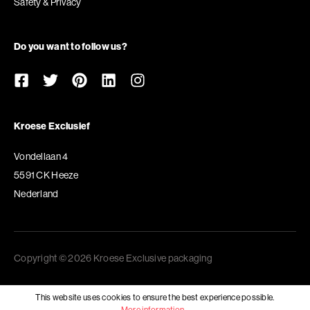
Safety & Privacy
Do you want to follow us?
Kroese Exclusief
Vondellaan 4
5591 CK Heeze
Nederland
Copyright © 2026 Kroese Exclusive packaging
This website uses cookies to ensure the best experience possible.
More information...