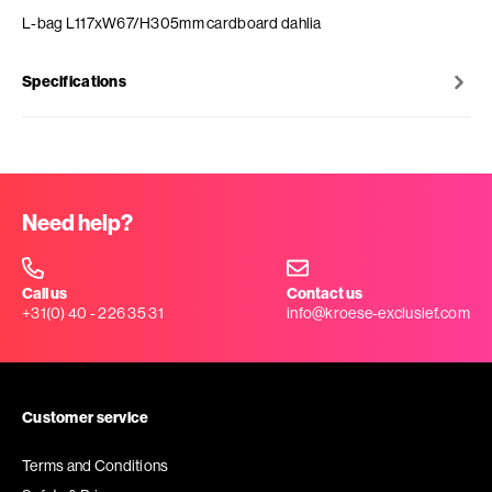
L-bag L117xW67/H305mm cardboard dahlia
Specifications
Need help?
Call us
Contact us
+31(0) 40 - 226 35 31
info@kroese-exclusief.com
Customer service
Terms and Conditions