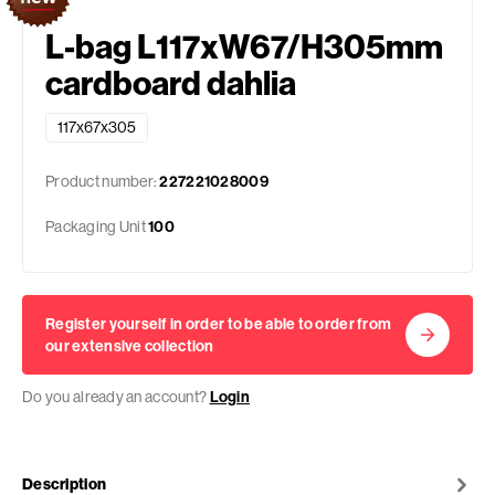
L-bag L117xW67/H305mm
cardboard dahlia
117x67x305
Product number:
227221028009
Packaging Unit
100
Register yourself in order to be able to order from
our extensive collection
Do you already an account?
Login
Description