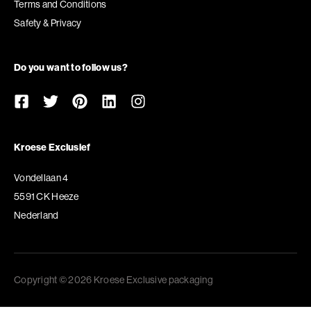
Terms and Conditions
Safety & Privacy
Do you want to follow us?
Kroese Exclusief
Vondellaan 4
5591 CK Heeze
Nederland
Copyright © 2026 Kroese Exclusive packaging