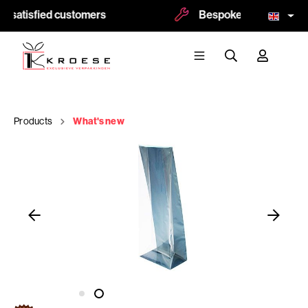
 satisfied customers
Bespoke and logoprint p
Products
What's new