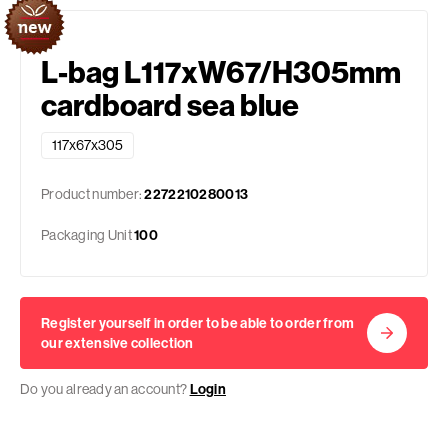
L-bag L117xW67/H305mm
cardboard sea blue
117x67x305
Product number:
2272210280013
Packaging Unit
100
Register yourself in order to be able to order from
our extensive collection
Do you already an account?
Login