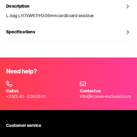
Description
L-bag L117xW67/H305mm cardboard sea blue
Specifications
Need help?
Call us
Contact us
+31(0) 40 - 226 35 31
info@kroese-exclusief.com
Customer service