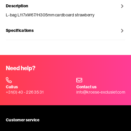
Description
L-bag L117xW67/H305mm cardboard strawberry
Specifications
Need help?
Call us
Contact us
+31(0) 40 - 226 35 31
info@kroese-exclusief.com
Customer service