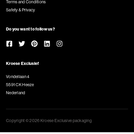
Terms and Conditions
Safety & Privacy
Do you want to follow us?
Kroese Exclusief
Vondellaan 4
5591 CK Heeze
Nederland
Copyright © 2026 Kroese Exclusive packaging