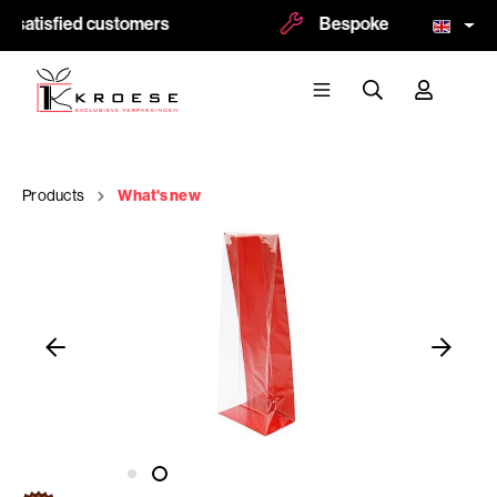
 satisfied customers
Bespoke and logoprint 
Products
What's new