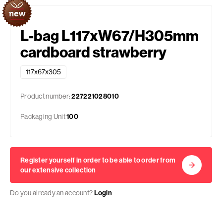
L-bag L117xW67/H305mm
cardboard strawberry
117x67x305
Product number:
227221028010
Packaging Unit
100
Register yourself in order to be able to order from
our extensive collection
Do you already an account?
Login