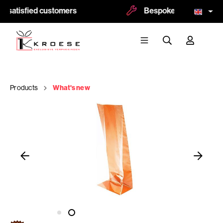
 satisfied customers
Bespoke and logoprint p
Products
What's new