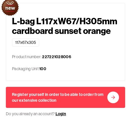
L-bag L117xW67/H305mm
cardboard sunset orange
117x67x305
Product number:
227221028006
Packaging Unit
100
Register yourself in order to be able to order from
our extensive collection
Do you already an account?
Login