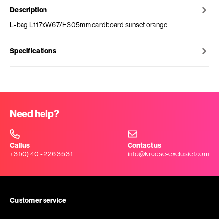
Description
L-bag L117xW67/H305mm cardboard sunset orange
Specifications
Need help?
Call us
Contact us
+31(0) 40 - 226 35 31
info@kroese-exclusief.com
Customer service