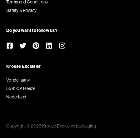
Terms and Conditions
Safety & Privacy
Do you want to follow us?
Kroese Exclusief
Vondellaan 4
5591 CK Heeze
Nederland
Copyright © 2026 Kroese Exclusive packaging