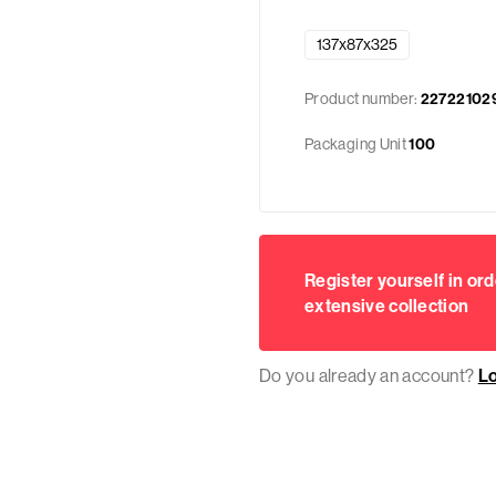
137x87x325
Product number:
22722102
Packaging Unit
100
Register yourself in ord
extensive collection
Do you already an account?
L