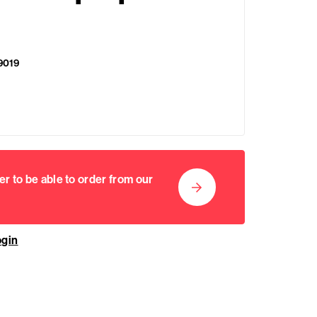
9019
er to be able to order from our
ogin