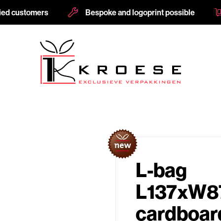
fied customers
Bespoke and logoprint possible
L-bag
L137xW
cardboard