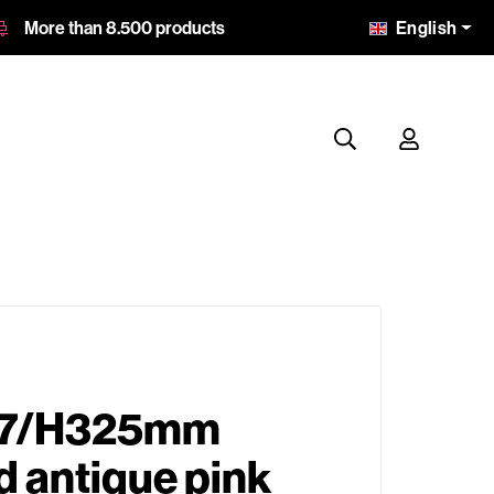
English
More than 8.500 products
87/H325mm
 antique pink