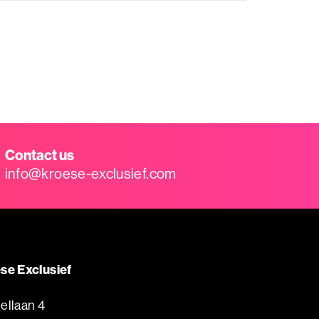
Contact us
info@kroese-exclusief.com
se Exclusief
ellaan 4