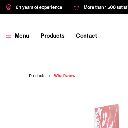
64 years of experience
More than 1.500 satis
Menu
Products
Contact
Products
What's new
Products
Custom
product