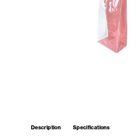
Seasonal
products
F.A.Q.
Need
inspiration?
About
us
Showroom
Description
Specifications