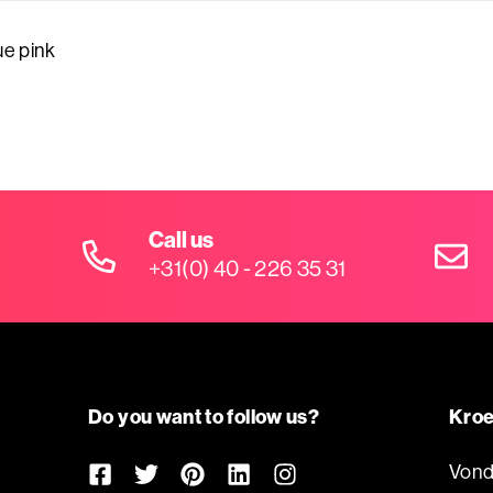
e pink
Call us
+31(0) 40 - 226 35 31
Do you want to follow us?
Kroe
Vond