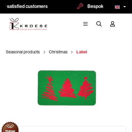
00 satisfied customers
Bespoke and logoprint
Seasonal products
Christmas
Label