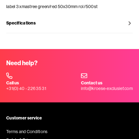
label 3 xmastree green/red 50x30mm rol/500st
Specifications
Need help?
Call us
Contact us
+31(0) 40 - 226 35 31
info@kroese-exclusief.com
Customer service
Terms and Conditions