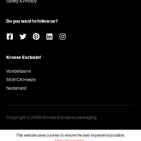
Safety & Privacy
Do you want to follow us?
Kroese Exclusief
Vondellaan 4
5591 CK Heeze
Nederland
Copyright © 2026 Kroese Exclusive packaging
This website uses cookies to ensure the best experience possible.
More information...