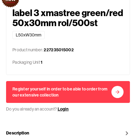
label 3 xmastree green/red
50x30mm rol/500st
L50xW30mm
Product number:
227235015002
Packaging Unit
1
Register yourself in order to be able to order from
our extensive collection
Do you already an account?
Login
Description