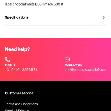
label chocolat white D35mm rol/500st
Specifications
Need help?
Call us
Contact us
+31(0) 40 - 226 35 31
info@kroese-exclusief.com
Customer service
Terms and Conditions
Safety & Privacy