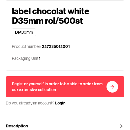
label chocolat white
D35mm rol/500st
DIA30mm
Product number:
227235012001
Packaging Unit
1
Register yourself in order to be able to order from
our extensive collection
Do you already an account?
Login
Description