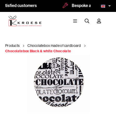
atisfied customers
Bespoke and logoprint po
Products
Chocolatebox made of cardboard
Chocolatebox Black & white Chocolate