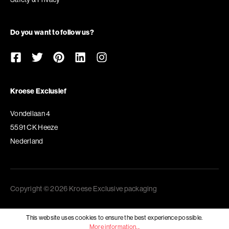
Do you want to follow us?
Kroese Exclusief
Vondellaan 4
5591 CK Heeze
Nederland
Copyright © 2026 Kroese Exclusive packaging
This website uses cookies to ensure the best experience possible.
More information...