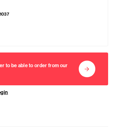
1037
er to be able to order from our
ogin