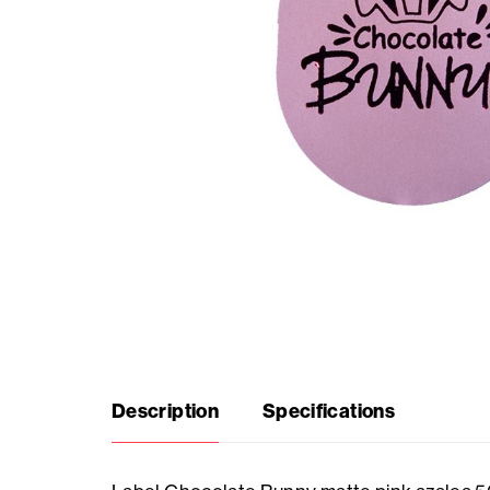
Seasonal
products
F.A.Q.
Need
inspiration?
About
us
Description
Specifications
Showroom