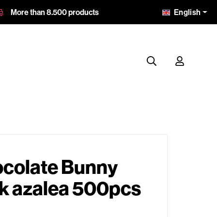
English
More than 8.500 products
ocolate Bunny
nk azalea 500pcs