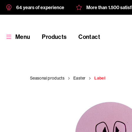
64 years of experience
More than 1.500 satis
Menu
Products
Contact
Seasonal products
Easter
Label
Products
Custom
product