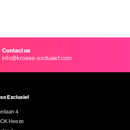
Contact us
info@kroese-exclusief.com
se Exclusief
ellaan 4
 CK Heeze