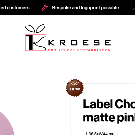
fied customers
Bespoke and logoprint possible
Label Ch
matte pi
L36,5xW44mm