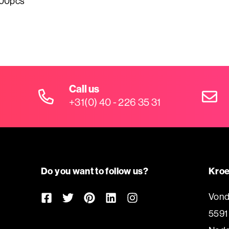
500pcs
Call us
+31(0) 40 - 226 35 31
Do you want to follow us?
Kroe
Vond
5591