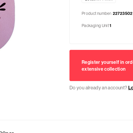
Product number:
22723502
Packaging Unit
1
Register yourself in ord
extensive collection
Do you already an account?
L