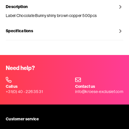
Description
Label Chocolate Bunny shiny brown copper 500pcs
Specifications
Need help?
Call us
Contact us
+31(0) 40 - 226 35 31
info@kroese-exclusief.com
Customer service