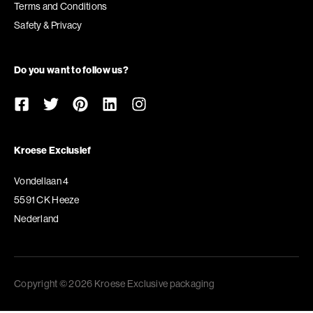
Terms and Conditions
Safety & Privacy
Do you want to follow us?
Kroese Exclusief
Vondellaan 4
5591 CK Heeze
Nederland
Copyright © 2026 Kroese Exclusive packaging