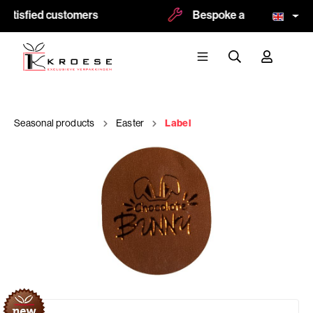
atisfied customers
Bespoke and logoprint po
Seasonal products
Easter
Label