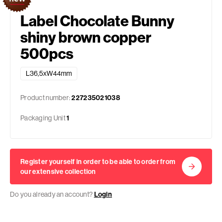
Label Chocolate Bunny
shiny brown copper
500pcs
L36,5xW44mm
Product number:
227235021038
Packaging Unit
1
Register yourself in order to be able to order from
our extensive collection
Do you already an account?
Login