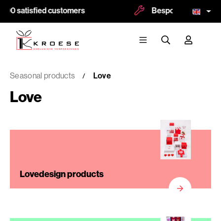
500 satisfied customers
Bespoke and logoprin
Seasonal products
Love
Love
Lovedesign products