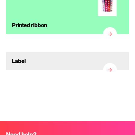
Printed ribbon
Label
Need help?