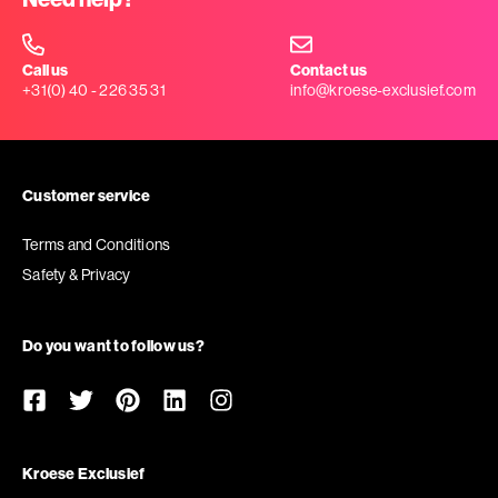
Call us
Contact us
+31(0) 40 - 226 35 31
info@kroese-exclusief.com
Customer service
Terms and Conditions
Safety & Privacy
Do you want to follow us?
Kroese Exclusief