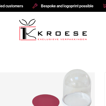
fied customers
Bespoke and logoprint possible