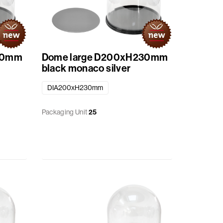
30mm
Dome large D200xH230mm
black monaco silver
DIA200xH230mm
Packaging Unit
25