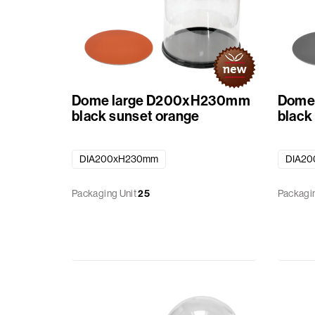
Dome large D200xH230mm
Dome
black sunset orange
black
DIA200xH230mm
DIA2
Packaging Unit
25
Packagin