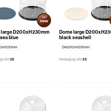
 large D200xH230mm
Dome large D200xH2
 sea blue
black seashell
00xH230mm
DIA200xH230mm
g Unit
25
Packaging Unit
25