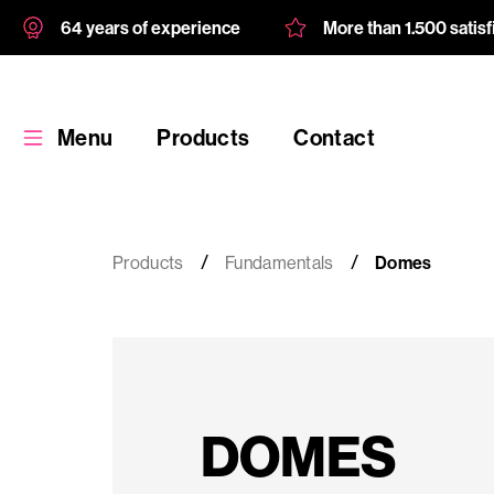
64 years of experience
More than 1.500 satis
Menu
Products
Contact
Products
Fundamentals
Domes
Products
Custom
DOMES
product