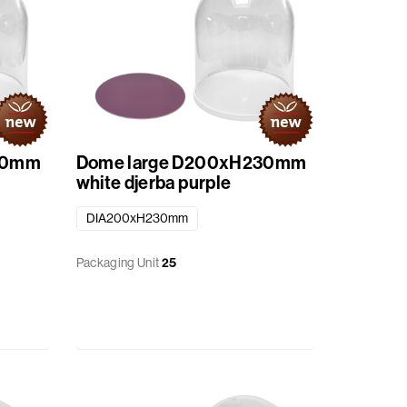
30mm
Dome large D200xH230mm
white djerba purple
DIA200xH230mm
Packaging Unit
25