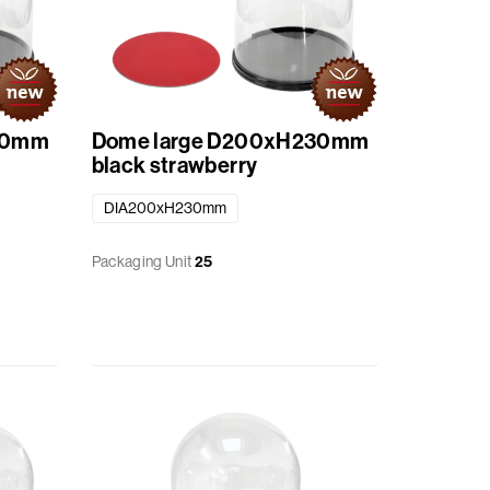
30mm
Dome large D200xH230mm
black strawberry
DIA200xH230mm
Packaging Unit
25