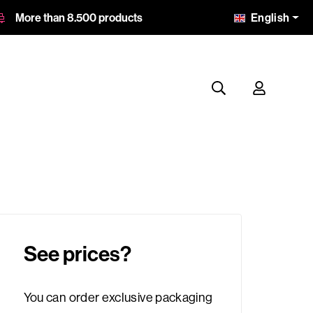
English
More than 8.500 products
See prices?
You can order exclusive packaging