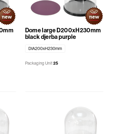
30mm
Dome large D200xH230mm
black djerba purple
DIA200xH230mm
Packaging Unit
25