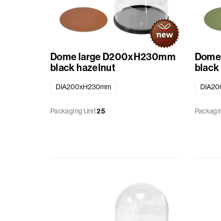
Baskets
Miscellaneous
Dome large D200xH230mm
Dome
Ribbon
black hazelnut
black
DIA200xH230mm
DIA2
GiftBags
Packaging Unit
25
Packagin
Labels
standard
printed