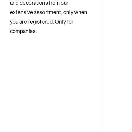
and decorations from our
extensive assortment, only when
you are registered. Only for
companies.