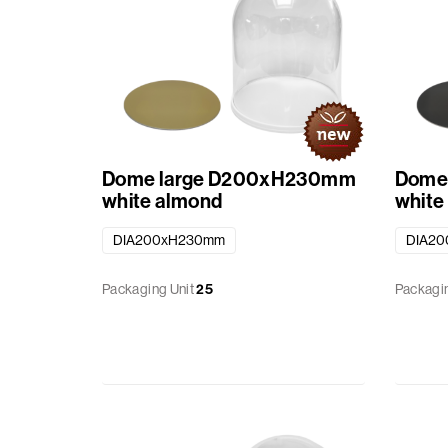
Dome large D200xH230mm
Dome
white almond
white
DIA200xH230mm
DIA2
Packaging Unit
25
Packagin