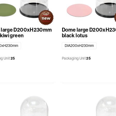
 large D200xH230mm
Dome large D200xH2
 kiwi green
black lotus
00xH230mm
DIA200xH230mm
g Unit
25
Packaging Unit
25