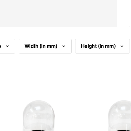
p
Width (in mm)
Height (in mm)