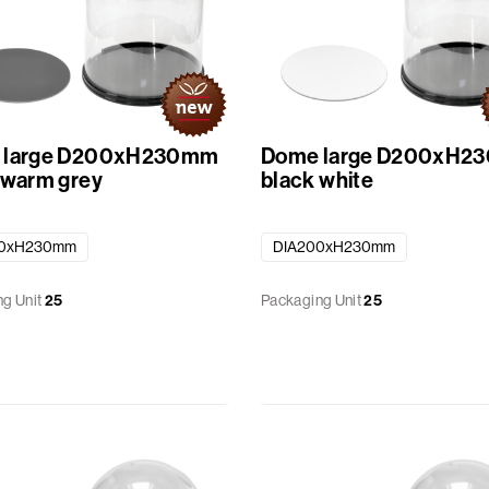
 large D200xH230mm
Dome large D200xH2
 warm grey
black white
00xH230mm
DIA200xH230mm
g Unit
25
Packaging Unit
25