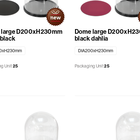
 large D200xH230mm
Dome large D200xH2
 black
black dahlia
00xH230mm
DIA200xH230mm
g Unit
25
Packaging Unit
25