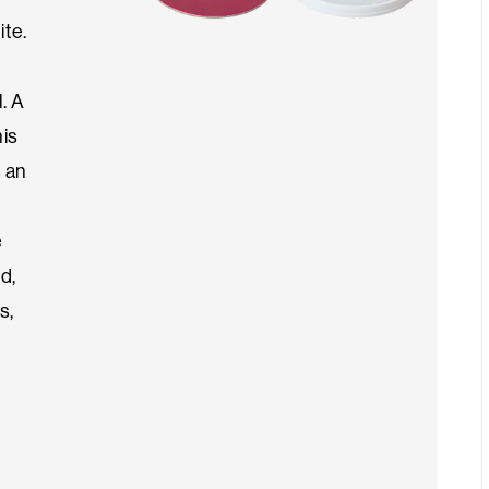
ite.
. A
his
s an
e
d,
s,