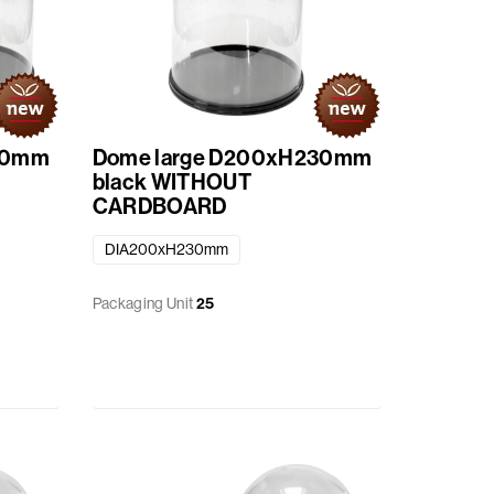
30mm
Dome large D200xH230mm
black WITHOUT
CARDBOARD
DIA200xH230mm
Packaging Unit
25