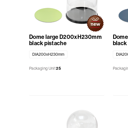
Dome large D200xH230mm
Dome
black pistache
black
DIA200xH230mm
DIA2
Packaging Unit
25
Packagin