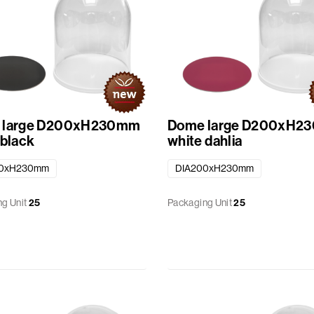
 large D200xH230mm
Dome large D200xH2
 black
white dahlia
00xH230mm
DIA200xH230mm
g Unit
25
Packaging Unit
25