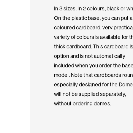
In 3 sizes. In 2 colours, black or wh
Seasonal
On the plastic base, you can put a
products
coloured cardboard, very practical
variety of colours is available for t
thick cardboard. This cardboard i
F.A.Q.
option and is not automatically
included when you order the bas
Need
model. Note that cardboards roun
inspiration?
especially designed for the Dome
will not be supplied separately,
About
without ordering domes.
us
Showroom