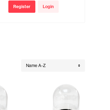
Register
Login