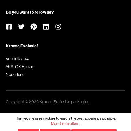
Do you want to follow us?
Kroese Exclusief
Vondellaan 4
5591 CK Heeze
Nederland
Copyright © 2026 Kroese Exclusive packaging
This website uses cookies to ensure the best experience possible.
More information...