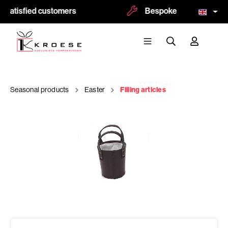
 satisfied customers
Bespoke and logoprint p
Seasonal products
Easter
Filling articles