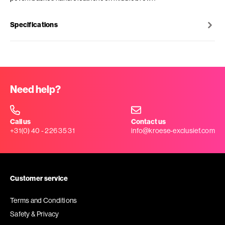
Specifications
Need help?
Call us
Contact us
+31(0) 40 - 226 35 31
info@kroese-exclusief.com
Customer service
Terms and Conditions
Safety & Privacy