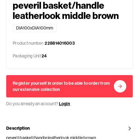
peveril basket/handle
leatherlook middle brown
DIA100xDIA100mm
Product number:
228814016003
Packaging Unit
24
Register yourself in order to be able to order from
our extensive collection
Do you already an account?
Login
Description
peveril basket/handle leatherlook middle brown