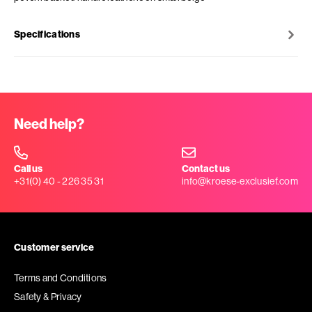
Specifications
Need help?
Call us
Contact us
+31(0) 40 - 226 35 31
info@kroese-exclusief.com
Customer service
Terms and Conditions
Safety & Privacy