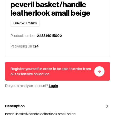
peveril basket/handle
leatherlook small beige
DIA75xH75mm
Product number:
228814015002
Packaging Unit
24
Register yourself in order to be able to order from
our extensive collection
Do you already an account?
Login
Description
peveril basket/handle leatherlook small beige