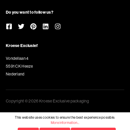
Do you want to follow us?
Kroese Exclusief
Vondellaan 4
5591 CK Heeze
Nederland
Copyright © 2026 Kroese Exclusive packaging
This website uses cookies to ensure the best experience possible.
More information...