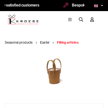
00 satisfied customers
Bespoke and logoprint
Seasonal products
Easter
Filling articles