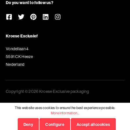
Do you want to follow us?
Kroese Exclusief
Vondellaan 4
5591 CK Heeze
Nederland
Copyright © 2026 Kroese Exclusive packaging
This website uses cookies to ensure the best experience possible.
More information...
Deny
Configure
Accept all cookies