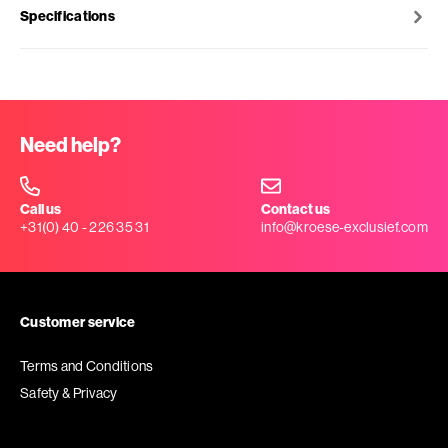
Specifications
Need help?
Call us
Contact us
+31(0) 40 - 226 35 31
info@kroese-exclusief.com
Customer service
Terms and Conditions
Safety & Privacy