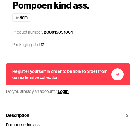
Pompoen kind ass.
80mm
Product number:
208815051001
Packaging Unit
12
Register yourself in order to be able to order from
our extensive collection
Do you already an account?
Login
Description
Pompoen kind ass.