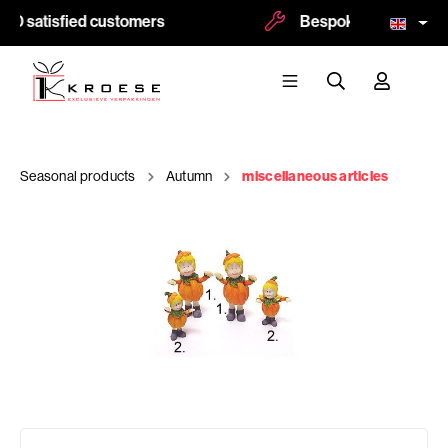
00 satisfied customers
Bespoke and logoprint
Seasonal products
Autumn
miscellaneous articles